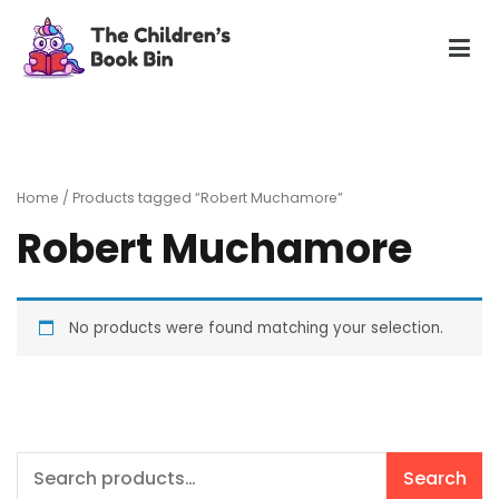
Skip
to
content
The Children's Book Bin
Gently used preloved childrens story books at very low
prices
Home
/ Products tagged “Robert Muchamore”
Robert Muchamore
No products were found matching your selection.
Search
Search
for: