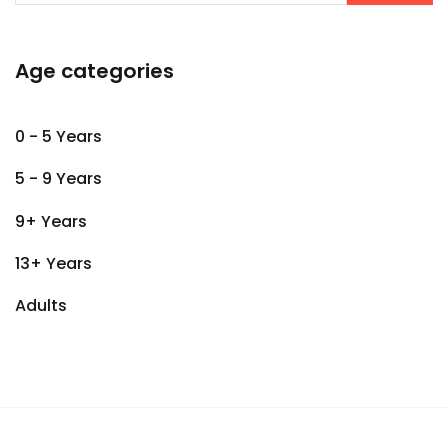
Age categories
0 - 5 Years
5 - 9 Years
9+ Years
13+ Years
Adults