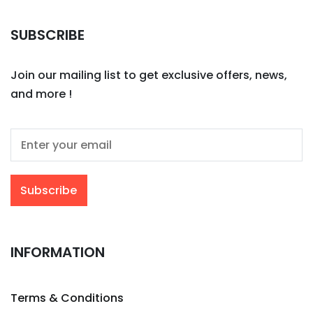
SUBSCRIBE
Join our mailing list to get exclusive offers, news,
and more !
INFORMATION
Terms & Conditions