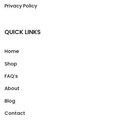
Privacy Policy
QUICK LINKS
Home
Shop
FAQ’s
About
Blog
Contact