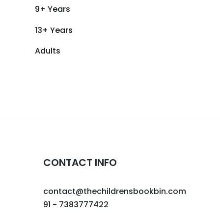
9+ Years
13+ Years
Adults
CONTACT INFO
contact@thechildrensbookbin.com
91 - 7383777422