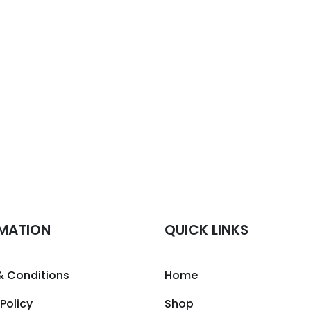
MATION
QUICK LINKS
& Conditions
Home
 Policy
Shop