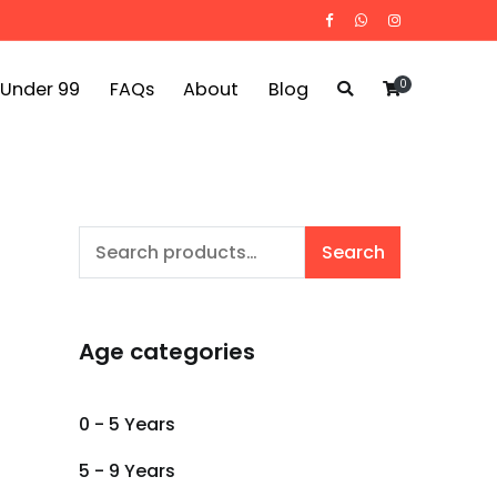
0
 Under 99
FAQs
About
Blog
Search
Search
for:
Age categories
0 - 5 Years
5 - 9 Years