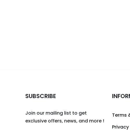
SUBSCRIBE
INFOR
Join our mailing list to get
Terms 
exclusive offers, news, and more !
Privacy