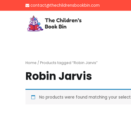
Skip
contact@thechildrensbookbin.com
to
content
The Children's B
Gently used preloved 
Home
/ Products tagged “Robin Jarvis”
Robin Jarvis
No products were found matching your select