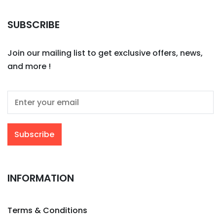
SUBSCRIBE
Join our mailing list to get exclusive offers, news,
and more !
INFORMATION
Terms & Conditions