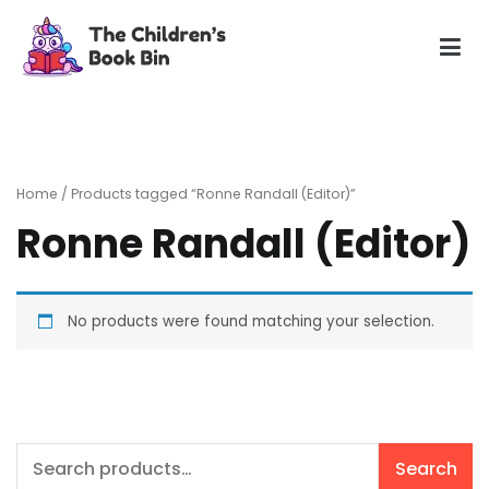
Skip
to
content
The Children's Book Bin
Gently used preloved childrens story books at very low
prices
Home
/ Products tagged “Ronne Randall (Editor)”
Ronne Randall (Editor)
No products were found matching your selection.
Search
Search
for: