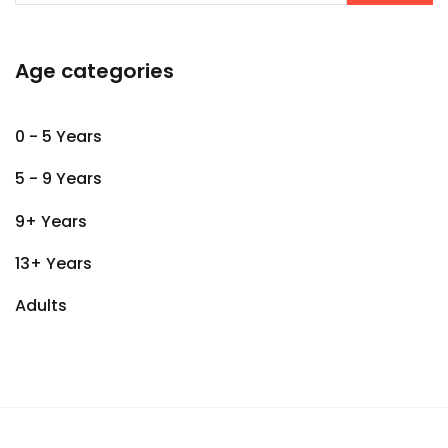
Age categories
0 - 5 Years
5 - 9 Years
9+ Years
13+ Years
Adults