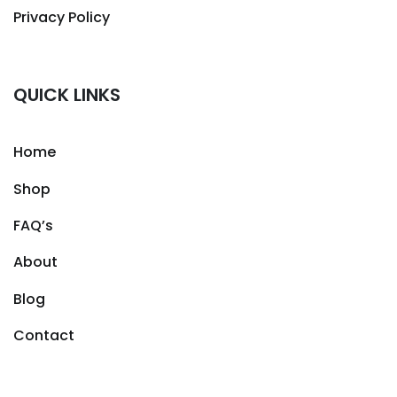
Privacy Policy
QUICK LINKS
Home
Shop
FAQ’s
About
Blog
Contact