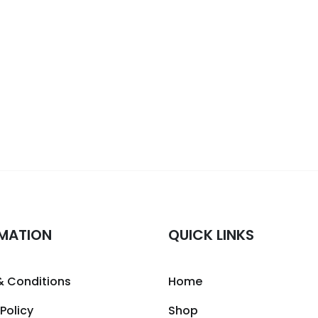
MATION
QUICK LINKS
& Conditions
Home
 Policy
Shop