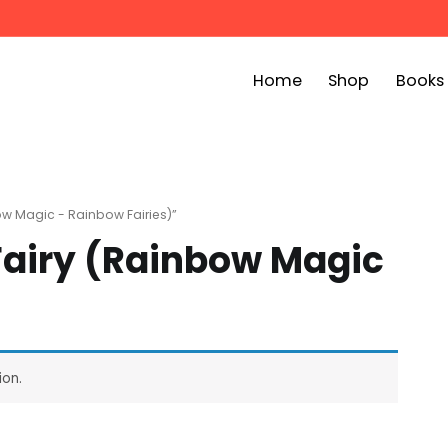
Home
Shop
Books
ook Bin
childrens story books at very low prices
ow Magic - Rainbow Fairies)”
 Fairy (Rainbow Magic
ion.