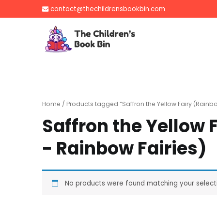
Skip
contact@thechildrensbookbin.com
to
content
The Children's B
Gently used preloved 
Home
/ Products tagged “Saffron the Yellow Fairy (Rainb
Saffron the Yellow
- Rainbow Fairies)
No products were found matching your select