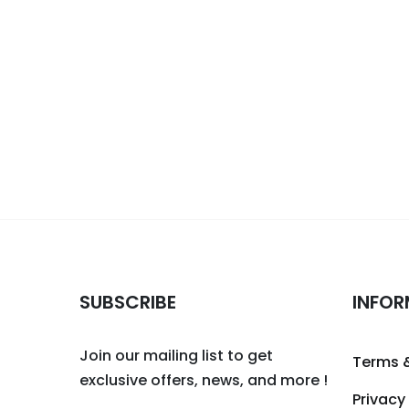
SUBSCRIBE
INFOR
Join our mailing list to get
Terms 
exclusive offers, news, and more !
Privacy