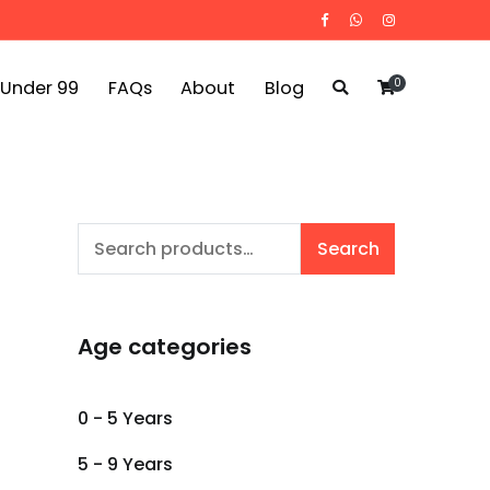
0
 Under 99
FAQs
About
Blog
Search
Search
for:
Age categories
0 - 5 Years
5 - 9 Years