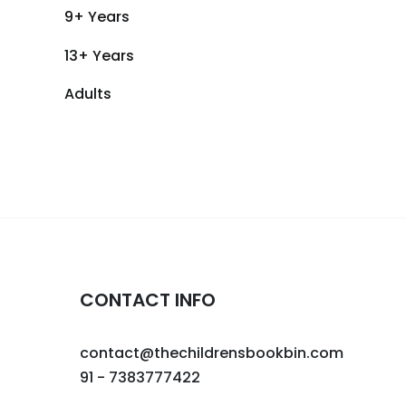
9+ Years
13+ Years
Adults
CONTACT INFO
contact@thechildrensbookbin.com
91 - 7383777422