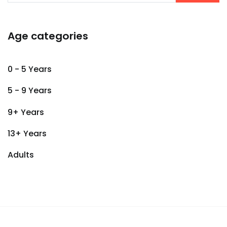
Age categories
0 - 5 Years
5 - 9 Years
9+ Years
13+ Years
Adults