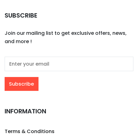
SUBSCRIBE
Join our mailing list to get exclusive offers, news,
and more !
INFORMATION
Terms & Conditions