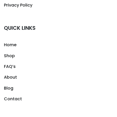
Privacy Policy
QUICK LINKS
Home
Shop
FAQ’s
About
Blog
Contact