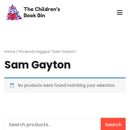
Skip
to
content
The Children's Book Bin
Gently used preloved childrens story books at very low
prices
Home
/ Products tagged “Sam Gayton”
Sam Gayton
No products were found matching your selection.
Search
Search
for: