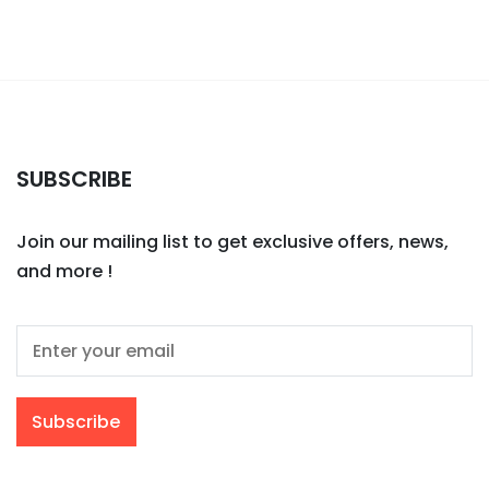
SUBSCRIBE
Join our mailing list to get exclusive offers, news,
and more !