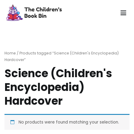
Skip
to
content
The Children's Book Bin
Gently used preloved childrens story books at very low
prices
Home
/ Products tagged “Science (Children's Encyclopedia)
Hardcover”
Science (Children's
Encyclopedia)
Hardcover
No products were found matching your selection.