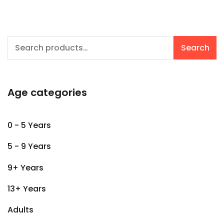
Search
Search
for:
Age categories
0 - 5 Years
5 - 9 Years
9+ Years
13+ Years
Adults