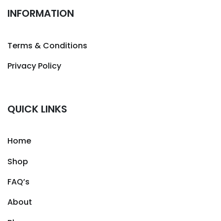
INFORMATION
Terms & Conditions
Privacy Policy
QUICK LINKS
Home
Shop
FAQ’s
About