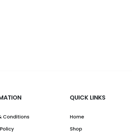
MATION
QUICK LINKS
& Conditions
Home
 Policy
Shop