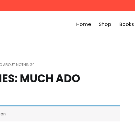
Home
Shop
Books
ook Bin
childrens story books at very low prices
DO ABOUT NOTHING”
IES: MUCH ADO
ion.