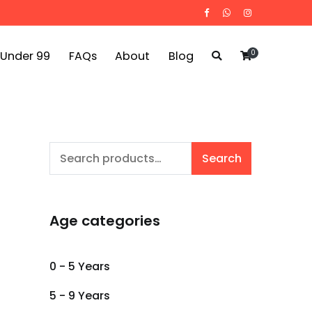
0
 Under 99
FAQs
About
Blog
Search
Search
for:
Age categories
0 - 5 Years
5 - 9 Years