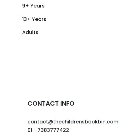
9+ Years
13+ Years
Adults
CONTACT INFO
contact@thechildrensbookbin.com
91 - 7383777422