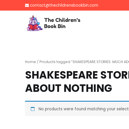
Skip
contact@thechildrensbookbin.com
to
content
The Children's B
Gently used preloved 
Home
/ Products tagged “SHAKESPEARE STORIES: MUCH A
SHAKESPEARE STOR
ABOUT NOTHING
No products were found matching your select