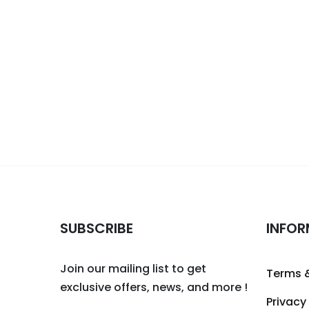
SUBSCRIBE
INFOR
Join our mailing list to get
Terms 
exclusive offers, news, and more !
Privacy