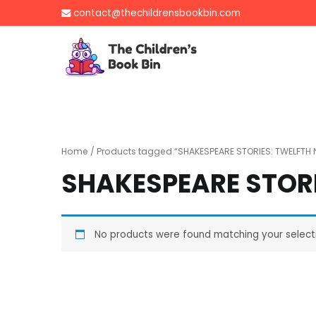
Skip
contact@thechildrensbookbin.com
to
content
The Children's B
Gently used preloved 
Home
/ Products tagged “SHAKESPEARE STORIES: TWELFTH 
SHAKESPEARE STORI
No products were found matching your select