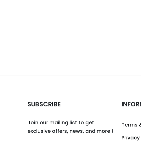
SUBSCRIBE
INFOR
Join our mailing list to get
Terms 
exclusive offers, news, and more !
Privacy