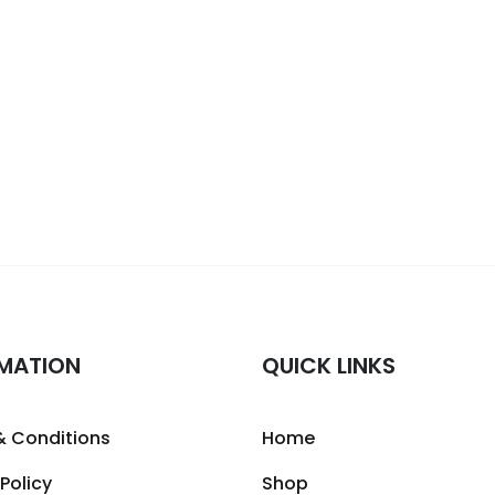
MATION
QUICK LINKS
& Conditions
Home
 Policy
Shop