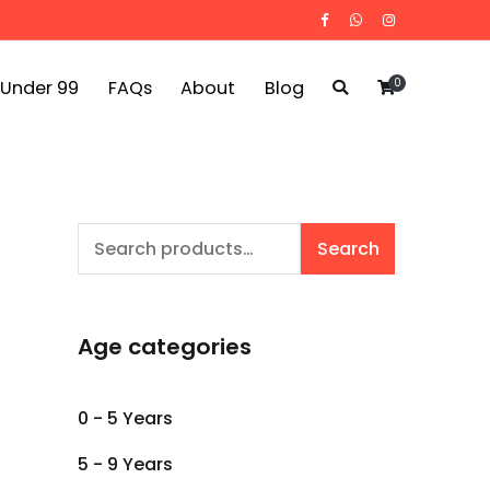
0
 Under 99
FAQs
About
Blog
Search
Search
for:
Age categories
0 - 5 Years
5 - 9 Years