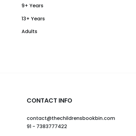
9+ Years
13+ Years
Adults
CONTACT INFO
contact@thechildrensbookbin.com
91 - 7383777422