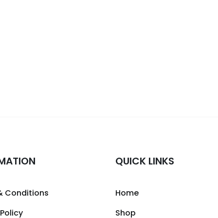
MATION
QUICK LINKS
& Conditions
Home
 Policy
Shop