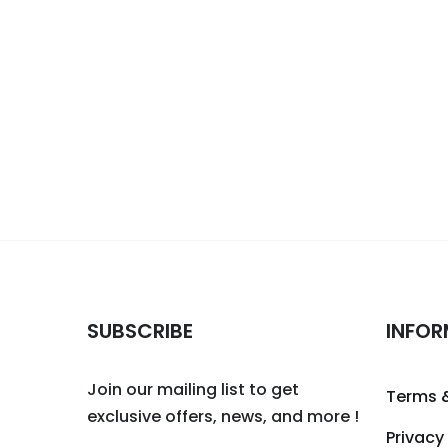
SUBSCRIBE
INFOR
Join our mailing list to get
Terms 
exclusive offers, news, and more !
Privacy