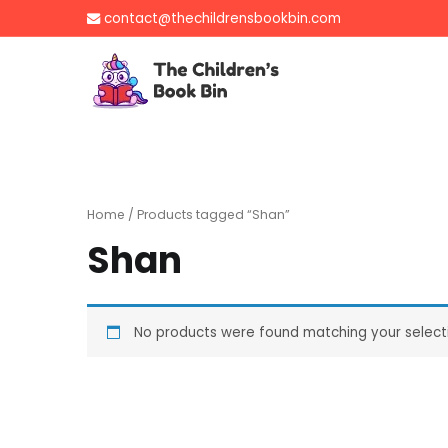
Skip
contact@thechildrensbookbin.com
to
content
The Children's B
Gently used preloved 
Home
/ Products tagged “Shan”
Shan
No products were found matching your select