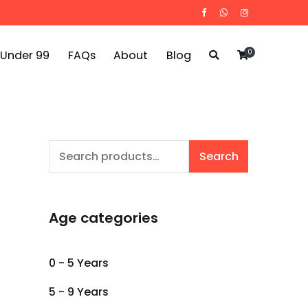
0
 Under 99
FAQs
About
Blog
Search
Search
for:
Age categories
0 - 5 Years
5 - 9 Years