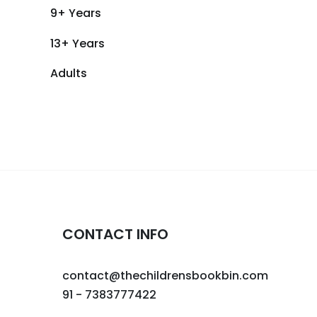
9+ Years
13+ Years
Adults
CONTACT INFO
contact@thechildrensbookbin.com
91 - 7383777422