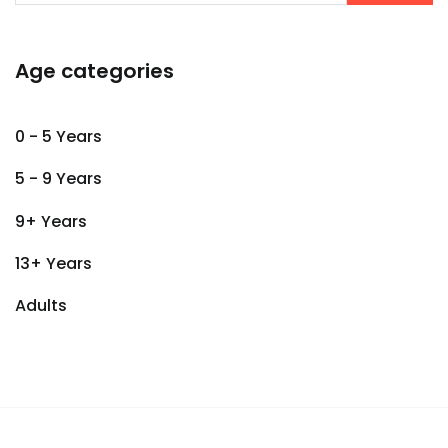
Age categories
0 - 5 Years
5 - 9 Years
9+ Years
13+ Years
Adults