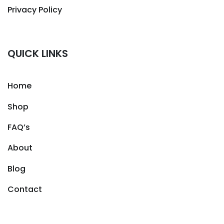
Privacy Policy
QUICK LINKS
Home
Shop
FAQ’s
About
Blog
Contact