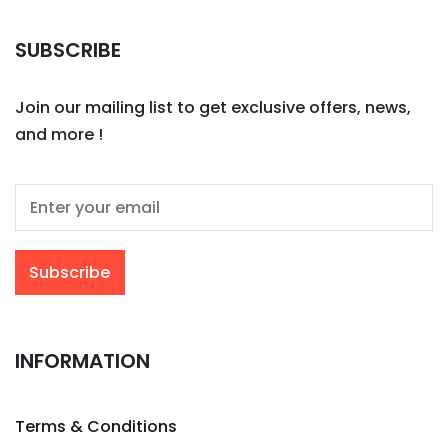
SUBSCRIBE
Join our mailing list to get exclusive offers, news,
and more !
INFORMATION
Terms & Conditions