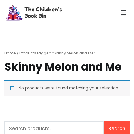
Skip
to
content
The Children's Book Bin
Gently used preloved childrens story books at very low
prices
Home
/ Products tagged “Skinny Melon and Me”
Skinny Melon and Me
No products were found matching your selection.
Search
Search
for: