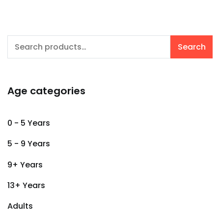
Search
Search
for:
Age categories
0 - 5 Years
5 - 9 Years
9+ Years
13+ Years
Adults