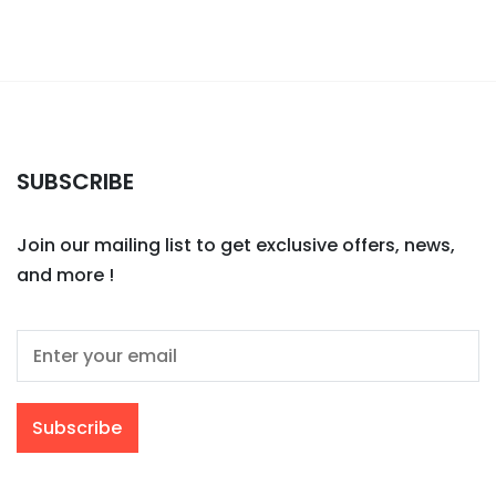
SUBSCRIBE
Join our mailing list to get exclusive offers, news,
and more !