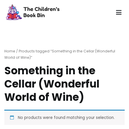
Skip
to
content
The Children's Book Bin
Gently used preloved childrens story books at very low
prices
Home
/ Products tagged “Something in the Cellar (Wonderful
World of Wine)”
Something in the
Cellar (Wonderful
World of Wine)
No products were found matching your selection.