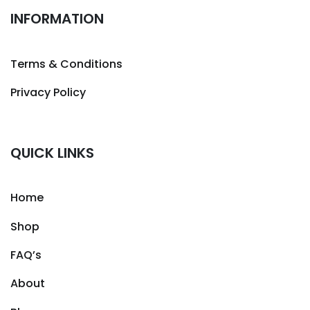
INFORMATION
Terms & Conditions
Privacy Policy
QUICK LINKS
Home
Shop
FAQ’s
About