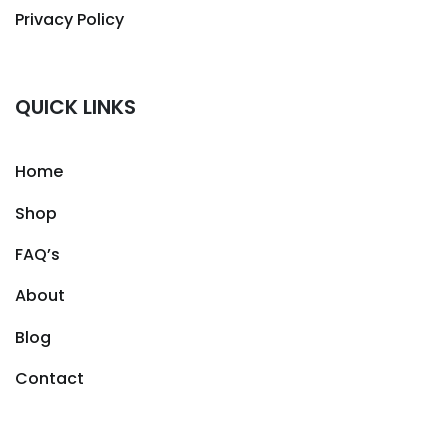
Privacy Policy
QUICK LINKS
Home
Shop
FAQ’s
About
Blog
Contact