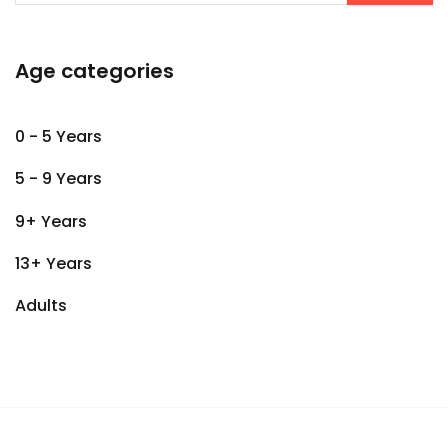
Age categories
0 - 5 Years
5 - 9 Years
9+ Years
13+ Years
Adults