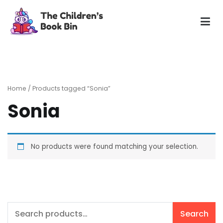
Skip
to
content
The Children's Book Bin
Gently used preloved childrens story books at very low
prices
Home
/ Products tagged “Sonia”
Sonia
No products were found matching your selection.
Search
Search
for: