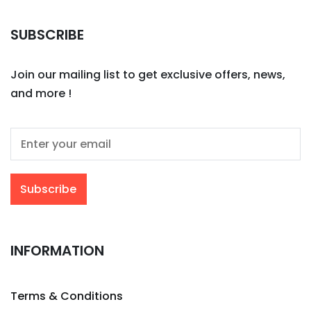
SUBSCRIBE
Join our mailing list to get exclusive offers, news,
and more !
INFORMATION
Terms & Conditions