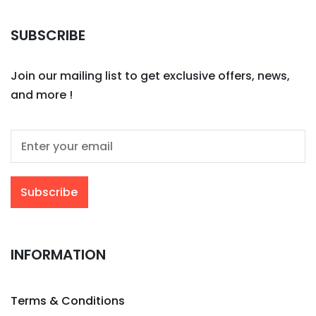
SUBSCRIBE
Join our mailing list to get exclusive offers, news,
and more !
INFORMATION
Terms & Conditions