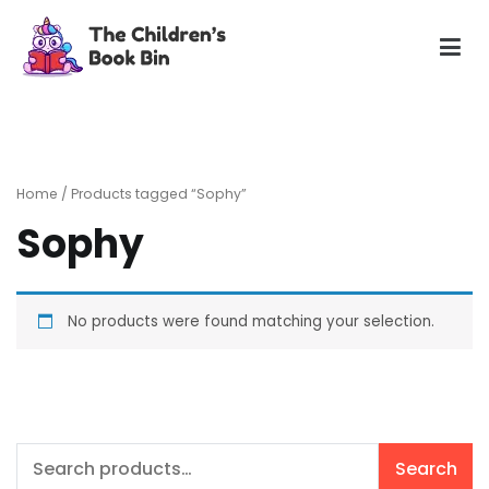
Skip
to
content
The Children's Book Bin
Gently used preloved childrens story books at very low
prices
Home
/ Products tagged “Sophy”
Sophy
No products were found matching your selection.
Search
Search
for: