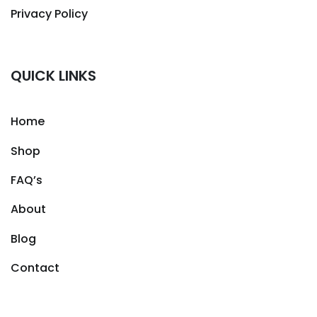
Privacy Policy
QUICK LINKS
Home
Shop
FAQ’s
About
Blog
Contact