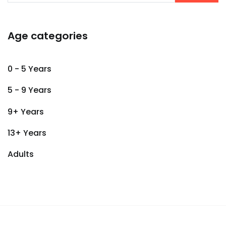
Age categories
0 - 5 Years
5 - 9 Years
9+ Years
13+ Years
Adults