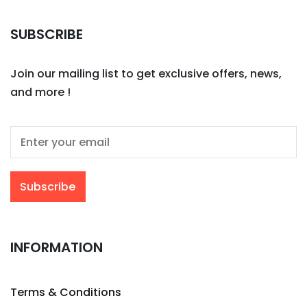
SUBSCRIBE
Join our mailing list to get exclusive offers, news,
and more !
INFORMATION
Terms & Conditions