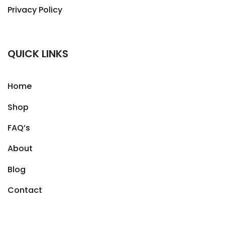
Privacy Policy
QUICK LINKS
Home
Shop
FAQ’s
About
Blog
Contact