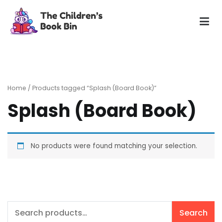
Skip
to
content
The Children's Book Bin
Gently used preloved childrens story books at very low
prices
Home
/ Products tagged “Splash (Board Book)”
Splash (Board Book)
No products were found matching your selection.
Search
Search
for: