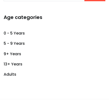
Age categories
0 - 5 Years
5 - 9 Years
9+ Years
13+ Years
Adults