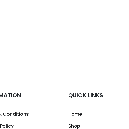
MATION
QUICK LINKS
& Conditions
Home
 Policy
Shop