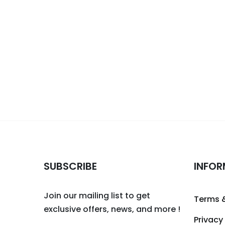
SUBSCRIBE
INFOR
Join our mailing list to get
Terms 
exclusive offers, news, and more !
Privacy