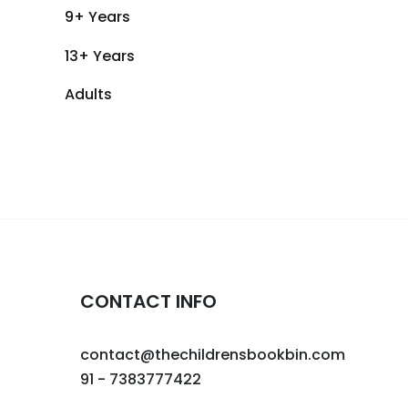
9+ Years
13+ Years
Adults
CONTACT INFO
contact@thechildrensbookbin.com
91 - 7383777422