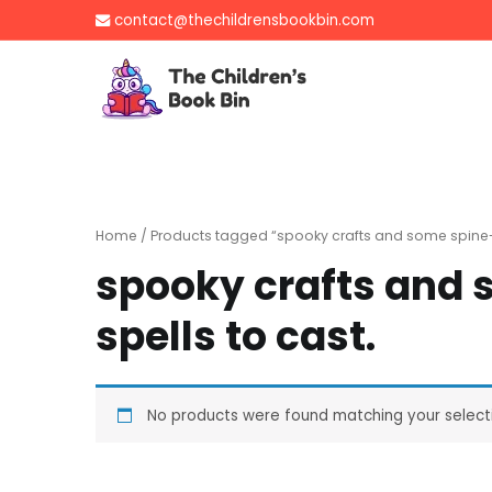
Skip
contact@thechildrensbookbin.com
to
content
The Children's B
Gently used preloved 
Home
/ Products tagged “spooky crafts and some spine-ti
spooky crafts and 
spells to cast.
No products were found matching your select