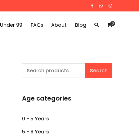
0
 Under 99
FAQs
About
Blog
Search
Search
for:
Age categories
0 - 5 Years
5 - 9 Years