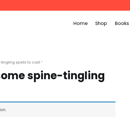
Home
Shop
Books
ook Bin
childrens story books at very low prices
ngling spells to cast.”
some spine-tingling
ion.