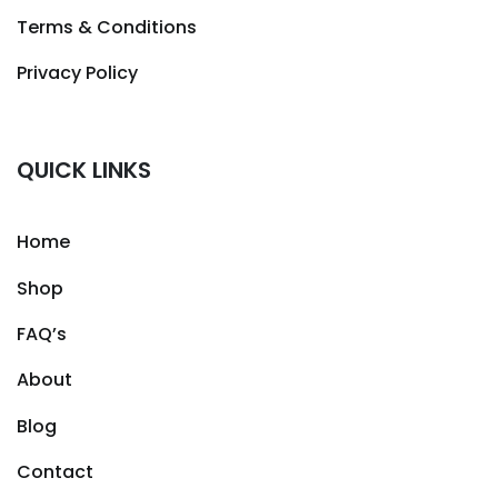
Terms & Conditions
Privacy Policy
QUICK LINKS
Home
Shop
FAQ’s
About
Blog
Contact