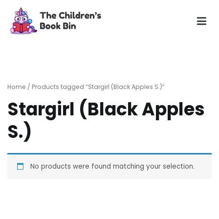
Skip
to
content
The Children's Book Bin
Gently used preloved childrens story books at very low
prices
Home
/ Products tagged “Stargirl (Black Apples S.)”
Stargirl (Black Apples
S.)
No products were found matching your selection.