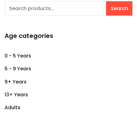
Search
Search
for:
Age categories
0 - 5 Years
5 - 9 Years
9+ Years
13+ Years
Adults