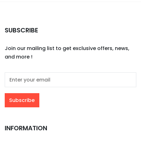
SUBSCRIBE
Join our mailing list to get exclusive offers, news,
and more !
INFORMATION