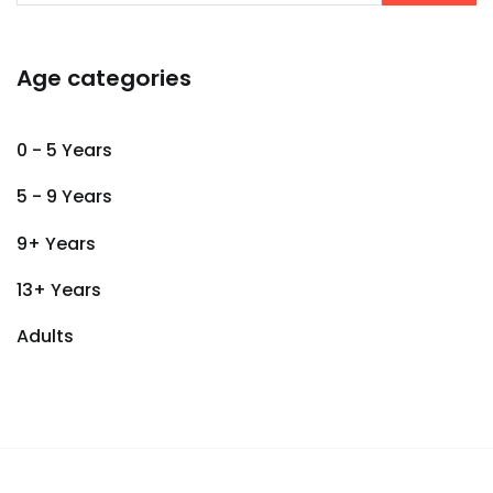
Age categories
0 - 5 Years
5 - 9 Years
9+ Years
13+ Years
Adults