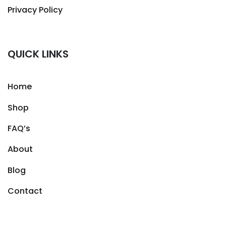
Privacy Policy
QUICK LINKS
Home
Shop
FAQ’s
About
Blog
Contact