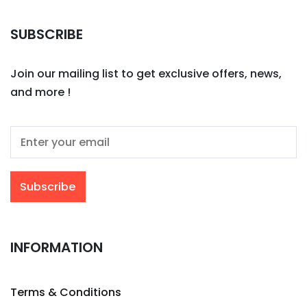
SUBSCRIBE
Join our mailing list to get exclusive offers, news,
and more !
INFORMATION
Terms & Conditions