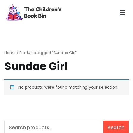
Skip
to
content
The Children's Book Bin
Gently used preloved childrens story books at very low
prices
Home
/ Products tagged “Sundae Girl”
Sundae Girl
No products were found matching your selection.
Search
Search
for: