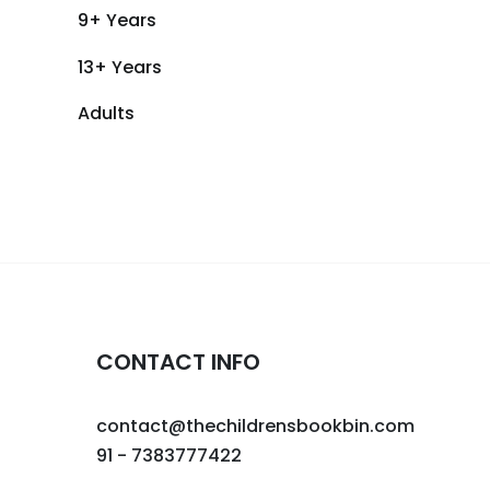
9+ Years
13+ Years
Adults
CONTACT INFO
contact@thechildrensbookbin.com
91 - 7383777422