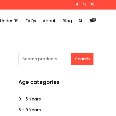
0
 Under 99
FAQs
About
Blog
Search
Search
for:
Age categories
0 - 5 Years
5 - 9 Years