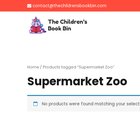
Skip
contact@thechildrensbookbin.com
to
content
The Children's B
Gently used preloved 
Home
/ Products tagged “Supermarket Zoo”
Supermarket Zoo
No products were found matching your select