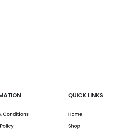
MATION
QUICK LINKS
& Conditions
Home
 Policy
Shop