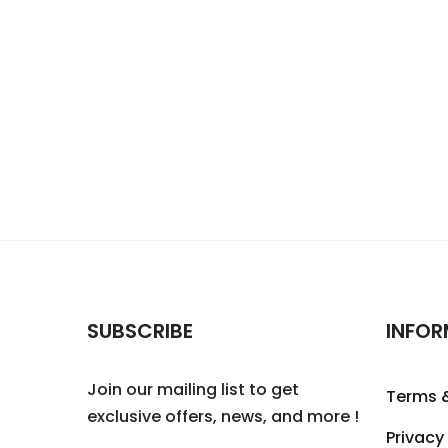
SUBSCRIBE
INFOR
Join our mailing list to get
Terms 
exclusive offers, news, and more !
Privacy