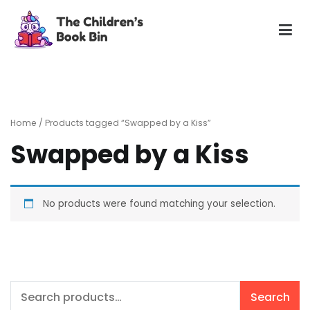
Skip
to
content
The Children's Book Bin
Gently used preloved childrens story books at very low
prices
Home
/ Products tagged “Swapped by a Kiss”
Swapped by a Kiss
No products were found matching your selection.
Search
Search
for: