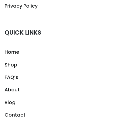
Privacy Policy
QUICK LINKS
Home
Shop
FAQ’s
About
Blog
Contact