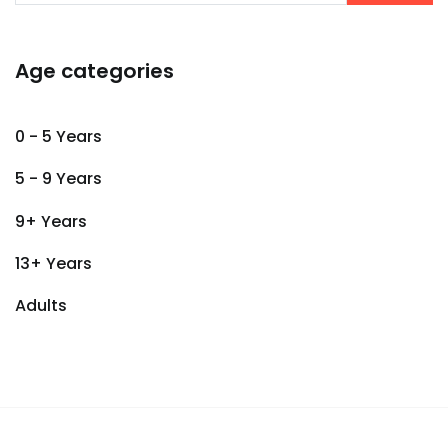
Age categories
0 - 5 Years
5 - 9 Years
9+ Years
13+ Years
Adults