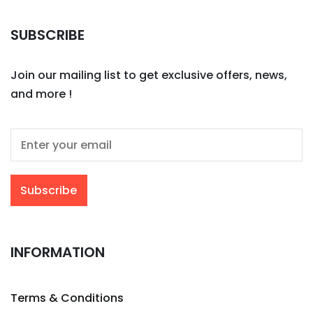
SUBSCRIBE
Join our mailing list to get exclusive offers, news,
and more !
INFORMATION
Terms & Conditions