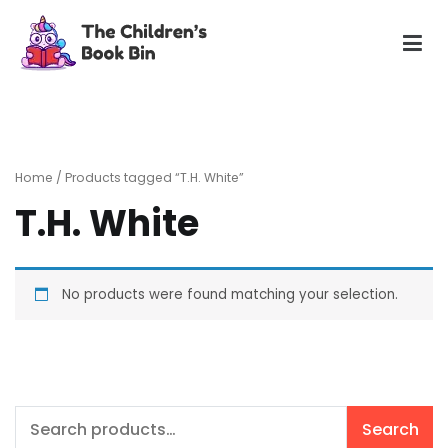
Skip
to
content
The Children's Book Bin
Gently used preloved childrens story books at very low
prices
Home
/ Products tagged “T.H. White”
T.H. White
No products were found matching your selection.
Search
Search
for: