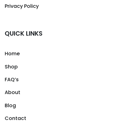
Privacy Policy
QUICK LINKS
Home
Shop
FAQ’s
About
Blog
Contact