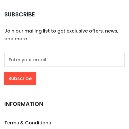
SUBSCRIBE
Join our mailing list to get exclusive offers, news,
and more !
INFORMATION
Terms & Conditions