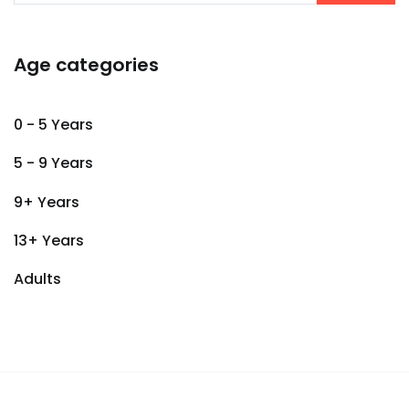
Age categories
0 - 5 Years
5 - 9 Years
9+ Years
13+ Years
Adults