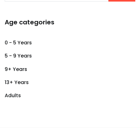
Age categories
0 - 5 Years
5 - 9 Years
9+ Years
13+ Years
Adults