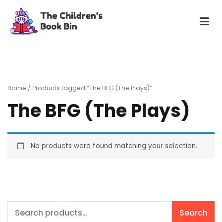
Skip
to
content
The Children's Book Bin
Gently used preloved childrens story books at very low
prices
Home
/ Products tagged “The BFG (The Plays)”
The BFG (The Plays)
No products were found matching your selection.
Search
Search
for: