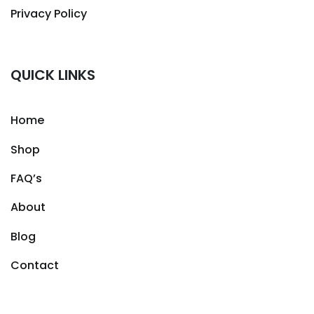
Privacy Policy
QUICK LINKS
Home
Shop
FAQ’s
About
Blog
Contact