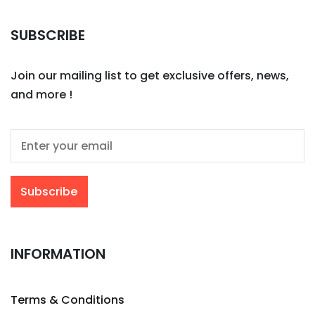
SUBSCRIBE
Join our mailing list to get exclusive offers, news,
and more !
INFORMATION
Terms & Conditions