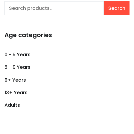
Search
Search
for:
Age categories
0 - 5 Years
5 - 9 Years
9+ Years
13+ Years
Adults