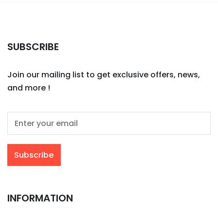
SUBSCRIBE
Join our mailing list to get exclusive offers, news,
and more !
INFORMATION