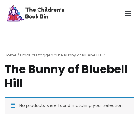
Skip
to
content
The Children's Book Bin
Gently used preloved childrens story books at very low
prices
Home
/ Products tagged “The Bunny of Bluebell Hill”
The Bunny of Bluebell
Hill
No products were found matching your selection.