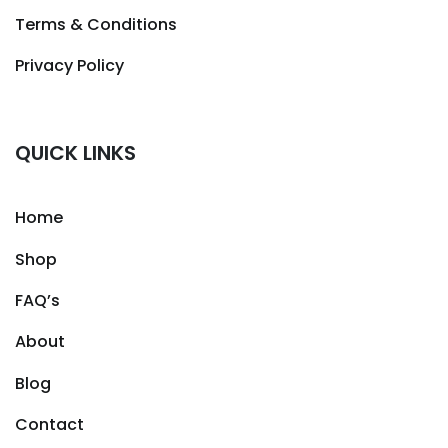
Terms & Conditions
Privacy Policy
QUICK LINKS
Home
Shop
FAQ’s
About
Blog
Contact