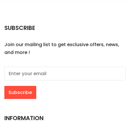
SUBSCRIBE
Join our mailing list to get exclusive offers, news,
and more !
INFORMATION