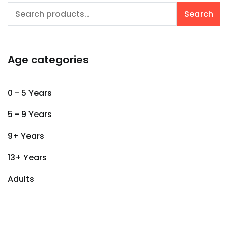
Search
Search
for:
Age categories
0 - 5 Years
5 - 9 Years
9+ Years
13+ Years
Adults