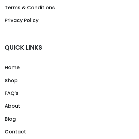
Terms & Conditions
Privacy Policy
QUICK LINKS
Home
Shop
FAQ’s
About
Blog
Contact