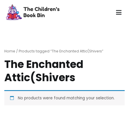
Skip
to
content
The Children's Book Bin
Gently used preloved childrens story books at very low
prices
Home
/ Products tagged “The Enchanted Attic(Shivers”
The Enchanted
Attic(Shivers
No products were found matching your selection.