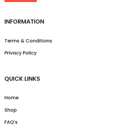
INFORMATION
Terms & Conditions
Privacy Policy
QUICK LINKS
Home
Shop
FAQ’s