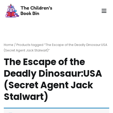
Skip
to
content
The Children's Book Bin
Gently used preloved childrens story books at very low
prices
Home
/ Products tagged “The Escape of the Deadly Dinosaur:USA
(Secret Agent Jack Stalwart)”
The Escape of the
Deadly Dinosaur:USA
(Secret Agent Jack
Stalwart)