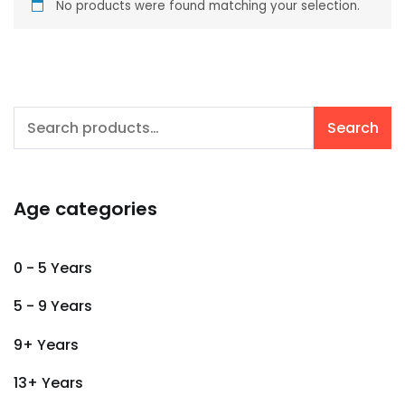
No products were found matching your selection.
Search
Search
for:
Age categories
0 - 5 Years
5 - 9 Years
9+ Years
13+ Years