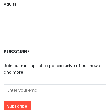
Adults
SUBSCRIBE
Join our mailing list to get exclusive offers, news,
and more !