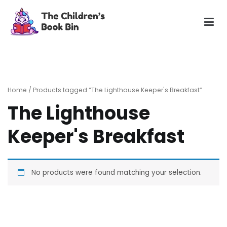
Skip
to
content
The Children's Book Bin
Gently used preloved childrens story books at very low
prices
Home
/ Products tagged “The Lighthouse Keeper's Breakfast”
The Lighthouse
Keeper's Breakfast
No products were found matching your selection.