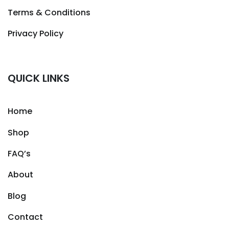
Terms & Conditions
Privacy Policy
QUICK LINKS
Home
Shop
FAQ’s
About
Blog
Contact