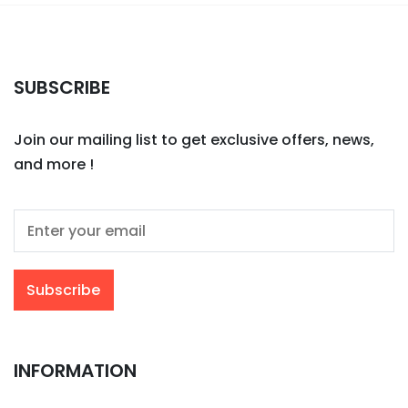
SUBSCRIBE
Join our mailing list to get exclusive offers, news,
and more !
INFORMATION