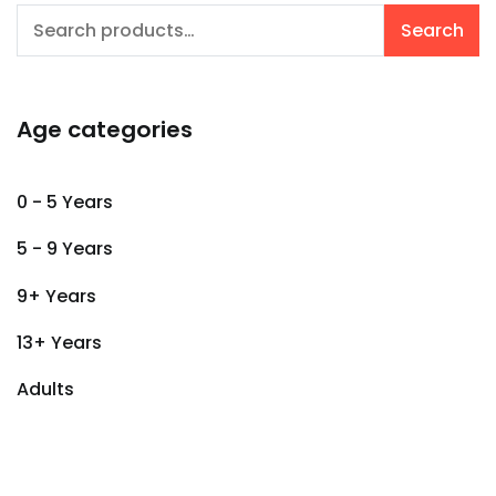
Search
Search
for:
Age categories
0 - 5 Years
5 - 9 Years
9+ Years
13+ Years
Adults