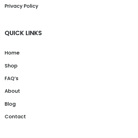
Privacy Policy
QUICK LINKS
Home
Shop
FAQ’s
About
Blog
Contact