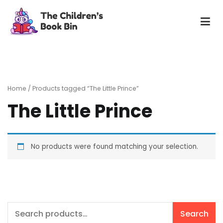
Skip
to
content
The Children's Book Bin
Gently used preloved childrens story books at very low
prices
Home
/ Products tagged “The Little Prince”
The Little Prince
No products were found matching your selection.
Search
Search
for: