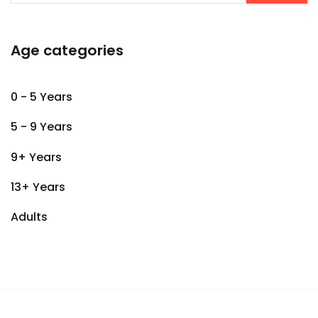
Age categories
0 - 5 Years
5 - 9 Years
9+ Years
13+ Years
Adults