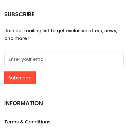
SUBSCRIBE
Join our mailing list to get exclusive offers, news,
and more !
INFORMATION
Terms & Conditions