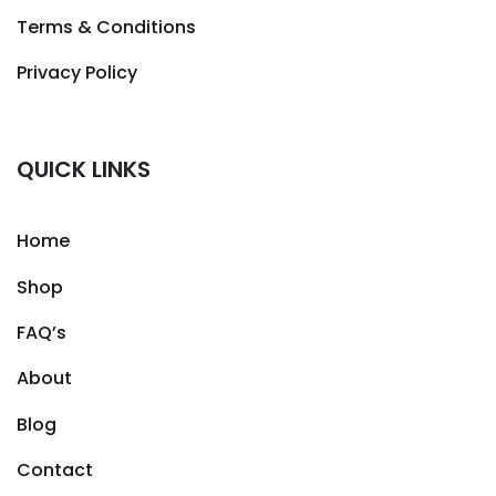
Terms & Conditions
Privacy Policy
QUICK LINKS
Home
Shop
FAQ’s
About
Blog
Contact