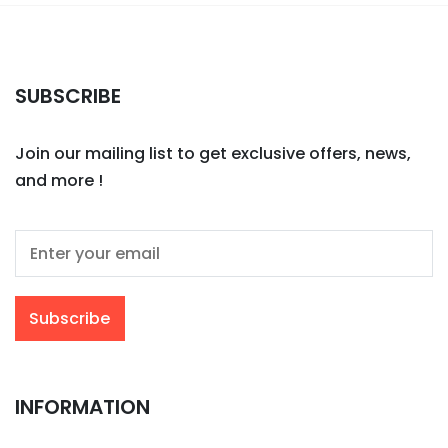
SUBSCRIBE
Join our mailing list to get exclusive offers, news,
and more !
INFORMATION