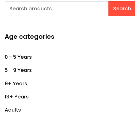
Search
Search
for:
Age categories
0 - 5 Years
5 - 9 Years
9+ Years
13+ Years
Adults