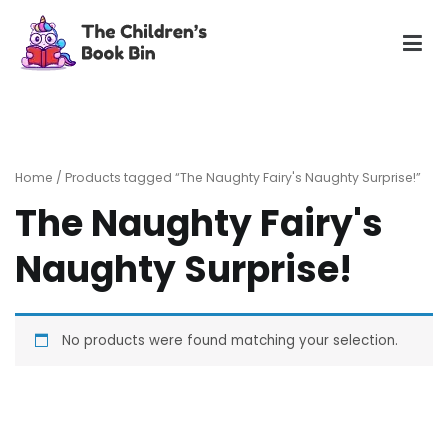
Skip
to
content
The Children's Book Bin
Gently used preloved childrens story books at very low
prices
Home
/ Products tagged “The Naughty Fairy's Naughty Surprise!”
The Naughty Fairy's
Naughty Surprise!
No products were found matching your selection.