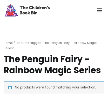
Skip
to
content
The Children's Book Bin
Gently used preloved childrens story books at very low
prices
Home
/ Products tagged “The Penguin Fairy - Rainbow Magic
Series”
The Penguin Fairy -
Rainbow Magic Series
No products were found matching your selection.