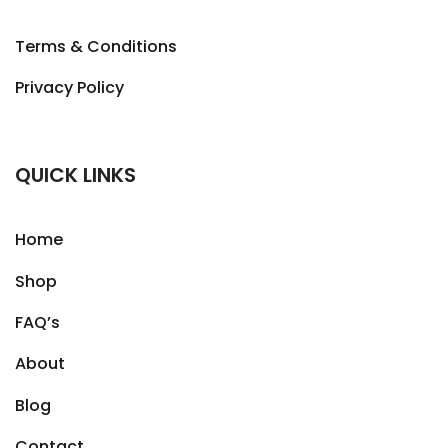
Terms & Conditions
Privacy Policy
QUICK LINKS
Home
Shop
FAQ’s
About
Blog
Contact