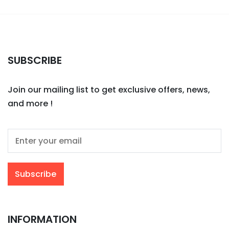
SUBSCRIBE
Join our mailing list to get exclusive offers, news,
and more !
INFORMATION