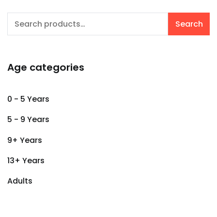
Search
Search
for:
Age categories
0 - 5 Years
5 - 9 Years
9+ Years
13+ Years
Adults