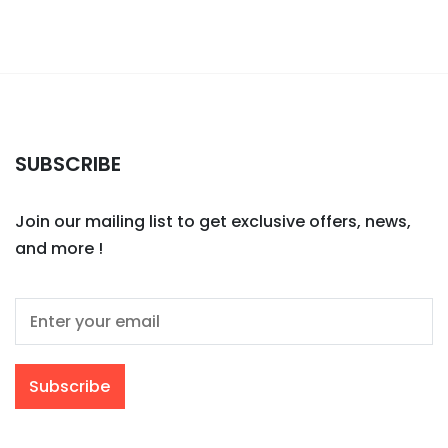
SUBSCRIBE
Join our mailing list to get exclusive offers, news,
and more !