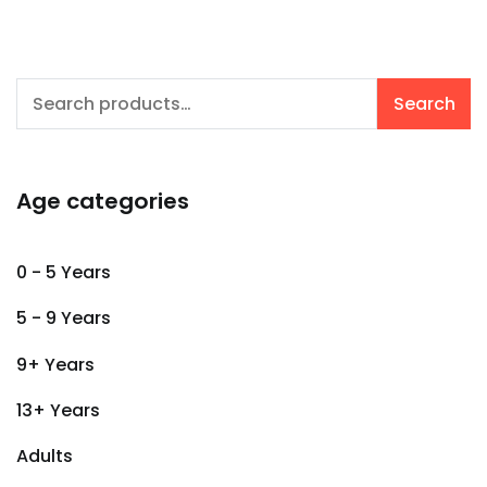
Search
Search
for:
Age categories
0 - 5 Years
5 - 9 Years
9+ Years
13+ Years
Adults