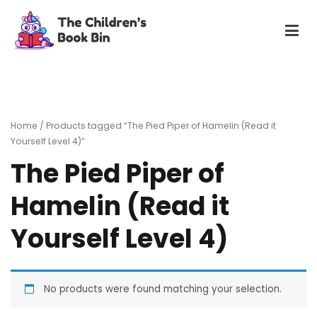
Skip
to
content
The Children's Book Bin
Gently used preloved childrens story books at very low
prices
Home
/ Products tagged “The Pied Piper of Hamelin (Read it
Yourself Level 4)”
The Pied Piper of
Hamelin (Read it
Yourself Level 4)
No products were found matching your selection.