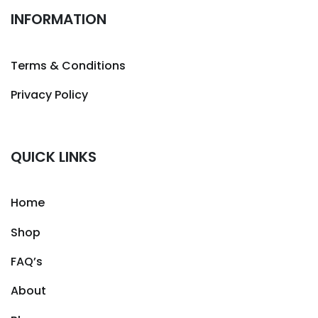
INFORMATION
Terms & Conditions
Privacy Policy
QUICK LINKS
Home
Shop
FAQ’s
About