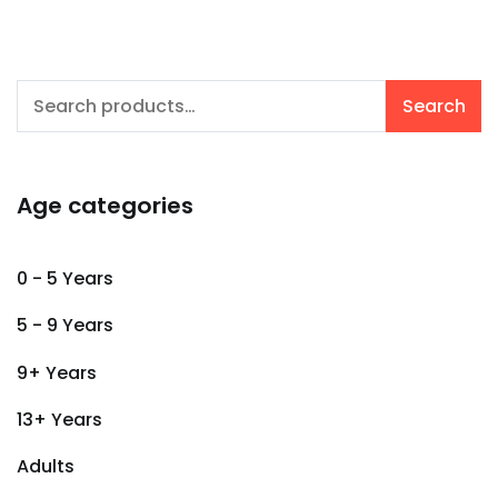
Search
Search
for:
Age categories
0 - 5 Years
5 - 9 Years
9+ Years
13+ Years
Adults