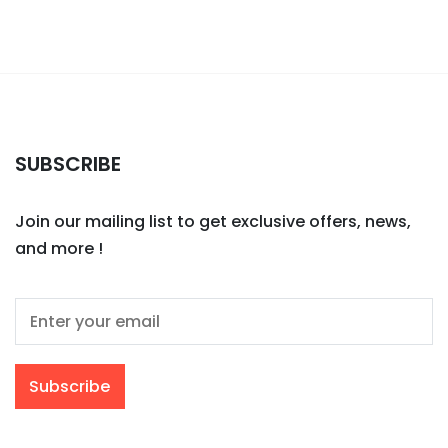
SUBSCRIBE
Join our mailing list to get exclusive offers, news,
and more !