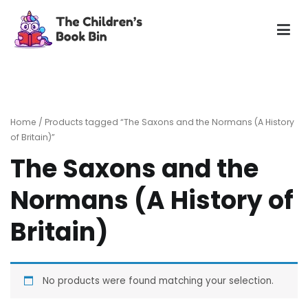
Skip
to
content
The Children's Book Bin
Gently used preloved childrens story books at very low
prices
Home
/ Products tagged “The Saxons and the Normans (A History
of Britain)”
The Saxons and the
Normans (A History of
Britain)
No products were found matching your selection.