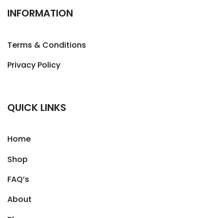
INFORMATION
Terms & Conditions
Privacy Policy
QUICK LINKS
Home
Shop
FAQ’s
About