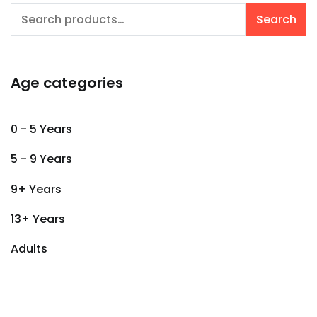
Search
Search
for:
Age categories
0 - 5 Years
5 - 9 Years
9+ Years
13+ Years
Adults