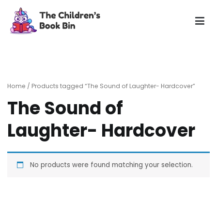
Skip
to
content
The Children's Book Bin
Gently used preloved childrens story books at very low
prices
Home
/ Products tagged “The Sound of Laughter- Hardcover”
The Sound of
Laughter- Hardcover
No products were found matching your selection.