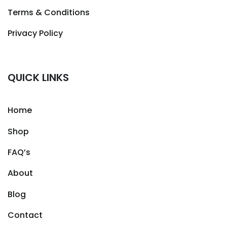
Terms & Conditions
Privacy Policy
QUICK LINKS
Home
Shop
FAQ’s
About
Blog
Contact