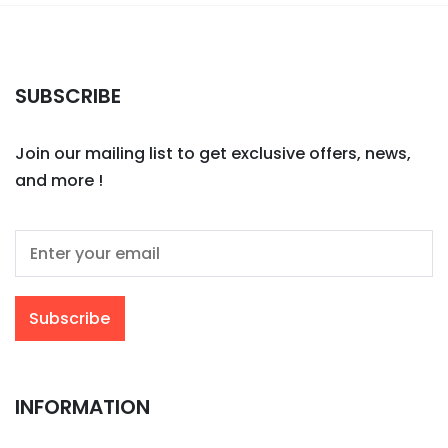
SUBSCRIBE
Join our mailing list to get exclusive offers, news,
and more !
INFORMATION