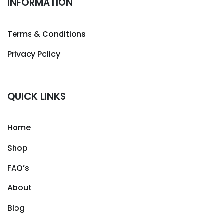
INFORMATION
Terms & Conditions
Privacy Policy
QUICK LINKS
Home
Shop
FAQ’s
About
Blog