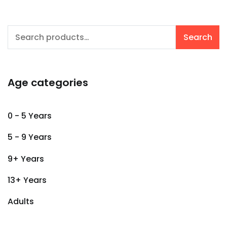
Search
Search
for:
Age categories
0 - 5 Years
5 - 9 Years
9+ Years
13+ Years
Adults