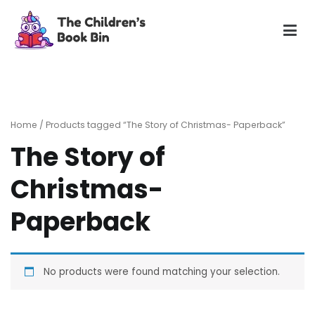
Skip
to
content
The Children's Book Bin
Gently used preloved childrens story books at very low
prices
Home
/ Products tagged “The Story of Christmas- Paperback”
The Story of
Christmas-
Paperback
No products were found matching your selection.