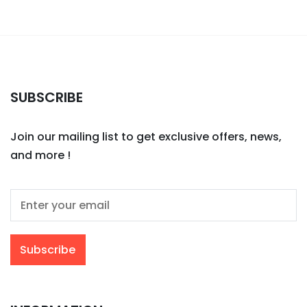
SUBSCRIBE
Join our mailing list to get exclusive offers, news,
and more !