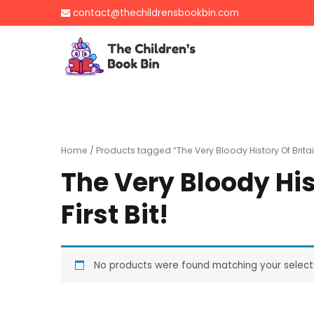
Skip
contact@thechildrensbookbin.com
to
content
The Children's B
Gently used preloved 
Home
/ Products tagged “The Very Bloody History Of Britain:
The Very Bloody His
First Bit!
No products were found matching your select