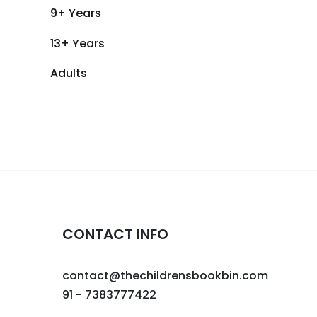
9+ Years
13+ Years
Adults
CONTACT INFO
contact@thechildrensbookbin.com
91 - 7383777422