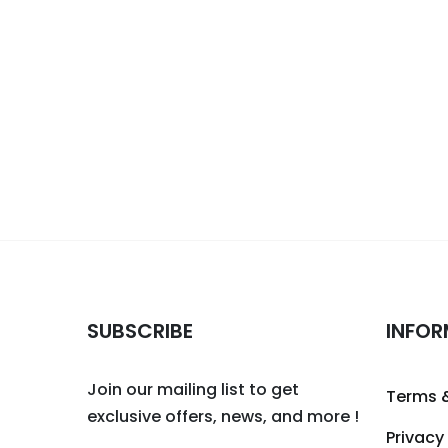
SUBSCRIBE
INFOR
Join our mailing list to get
Terms 
exclusive offers, news, and more !
Privacy