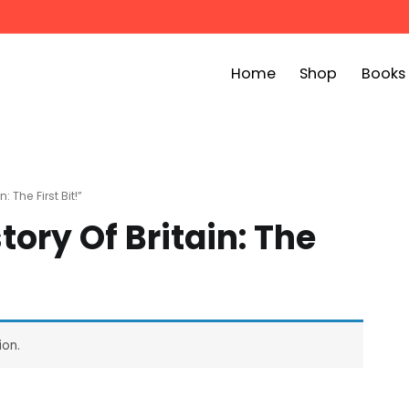
Home
Shop
Books
ook Bin
childrens story books at very low prices
 The First Bit!”
tory Of Britain: The
ion.