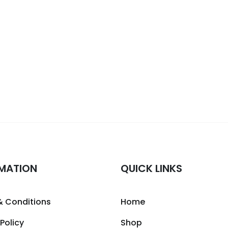
MATION
QUICK LINKS
& Conditions
Home
 Policy
Shop