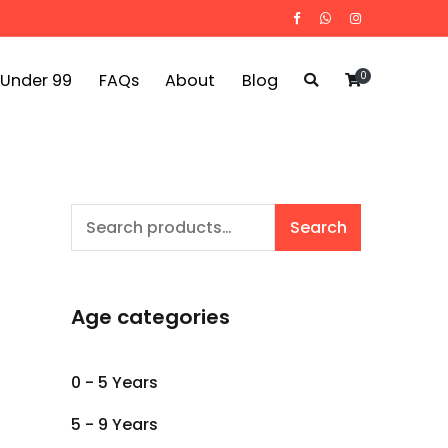
0
 Under 99
FAQs
About
Blog
Search
Search
for:
Age categories
0 - 5 Years
5 - 9 Years