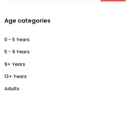
Age categories
0 - 5 Years
5 - 9 Years
9+ Years
13+ Years
Adults