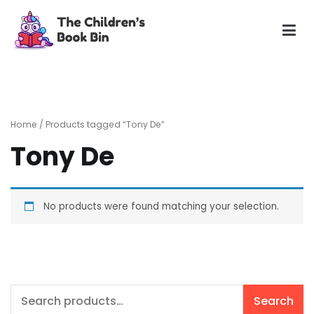
Skip
to
content
The Children's Book Bin
Gently used preloved childrens story books at very low
prices
Home
/ Products tagged “Tony De”
Tony De
No products were found matching your selection.
Search
Search
for: