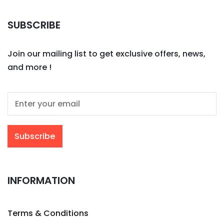
SUBSCRIBE
Join our mailing list to get exclusive offers, news,
and more !
INFORMATION
Terms & Conditions