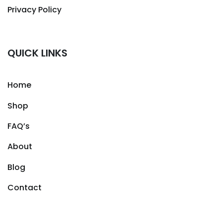
Privacy Policy
QUICK LINKS
Home
Shop
FAQ’s
About
Blog
Contact