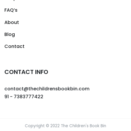
FAQ’s
About
Blog
Contact
CONTACT INFO
contact@thechildrensbookbin.com
91 - 7383777422
Copyright © 2022 The Children's Book Bin