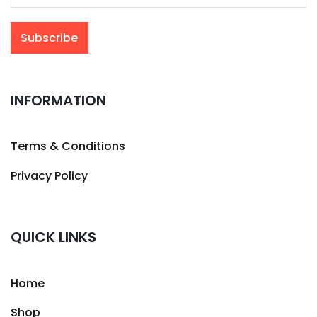
INFORMATION
Terms & Conditions
Privacy Policy
QUICK LINKS
Home
Shop