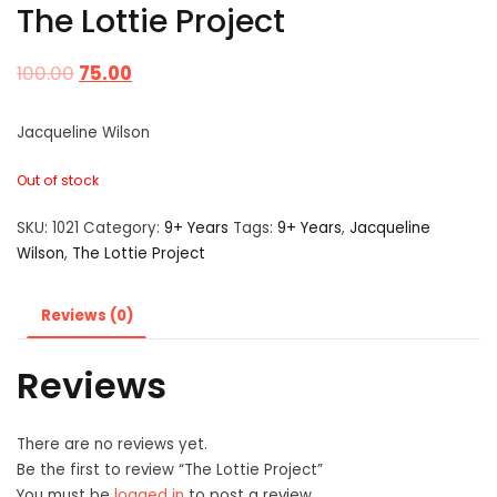
The Lottie Project
100.00
75.00
Jacqueline Wilson
Out of stock
SKU:
1021
Category:
9+ Years
Tags:
9+ Years
,
Jacqueline
Wilson
,
The Lottie Project
Reviews (0)
Reviews
There are no reviews yet.
Be the first to review “The Lottie Project”
You must be
logged in
to post a review.