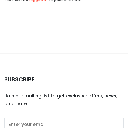
SUBSCRIBE
Join our mailing list to get exclusive offers, news,
and more !