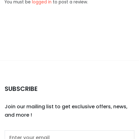
You must be
logged in
to post a review.
SUBSCRIBE
Join our mailing list to get exclusive offers, news,
and more !