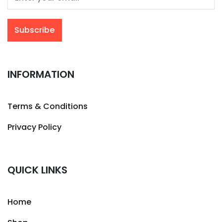
INFORMATION
Terms & Conditions
Privacy Policy
QUICK LINKS
Home