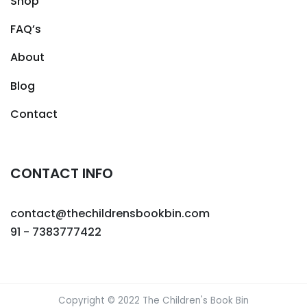
Shop
FAQ’s
About
Blog
Contact
CONTACT INFO
contact@thechildrensbookbin.com
91 - 7383777422
Copyright © 2022 The Children's Book Bin