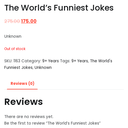
The World’s Funniest Jokes
275.00
175.00
Unknown
Out of stock
SKU:
1163
Category:
9+ Years
Tags:
9+ Years
,
The World's
Funniest Jokes
,
Unknown
Reviews (0)
Reviews
There are no reviews yet.
Be the first to review “The World’s Funniest Jokes”