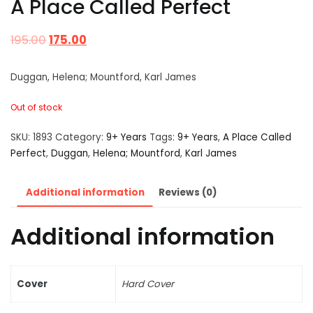
A Place Called Perfect
195.00
175.00
Duggan, Helena; Mountford, Karl James
Out of stock
SKU:
1893
Category:
9+ Years
Tags:
9+ Years
,
A Place Called
Perfect
,
Duggan
,
Helena; Mountford
,
Karl James
Additional information
Reviews (0)
Additional information
Cover
Hard Cover