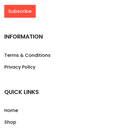
INFORMATION
Terms & Conditions
Privacy Policy
QUICK LINKS
Home
Shop