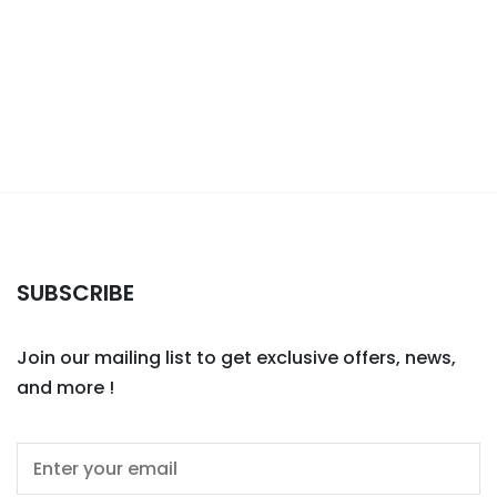
SUBSCRIBE
Join our mailing list to get exclusive offers, news,
and more !