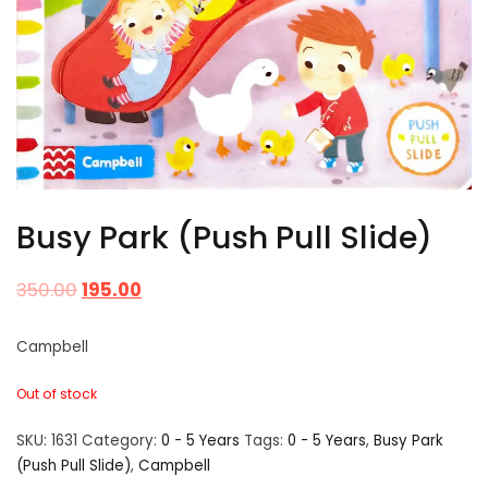
Busy Park (Push Pull Slide)
350.00
195.00
Campbell
Out of stock
SKU:
1631
Category:
0 - 5 Years
Tags:
0 - 5 Years
,
Busy Park
(Push Pull Slide)
,
Campbell