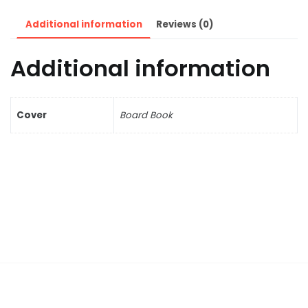
Additional information
Reviews (0)
Additional information
Cover
Board Book