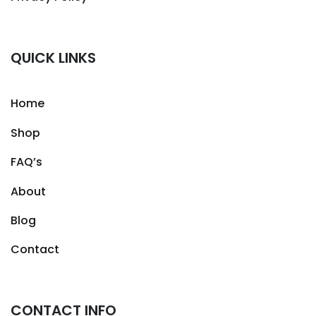
QUICK LINKS
Home
Shop
FAQ’s
About
Blog
Contact
CONTACT INFO