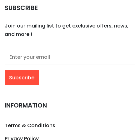
SUBSCRIBE
Join our mailing list to get exclusive offers, news,
and more !
INFORMATION
Terms & Conditions
Privacy Policy