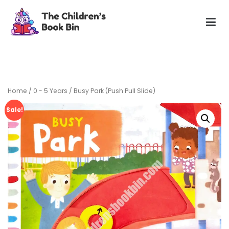
Skip
to
content
The Children's Book Bin
Gently used preloved childrens story books at very low
prices
Home
/
0 - 5 Years
/ Busy Park (Push Pull Slide)
Sale!