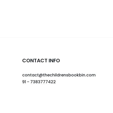
CONTACT INFO
contact@thechildrensbookbin.com
91 - 7383777422