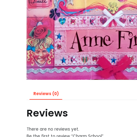
Reviews (0)
Reviews
There are no reviews yet.
Be the first to review “Charm School”