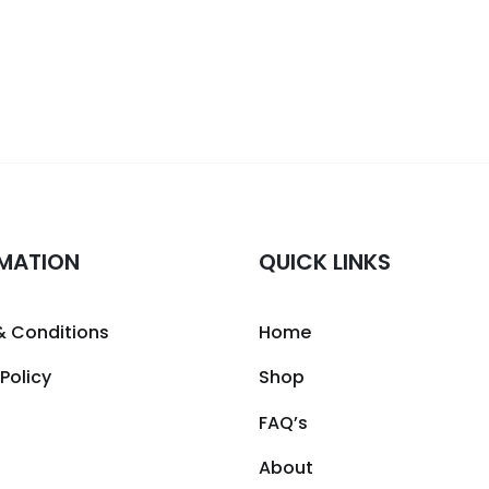
MATION
QUICK LINKS
& Conditions
Home
 Policy
Shop
FAQ’s
About