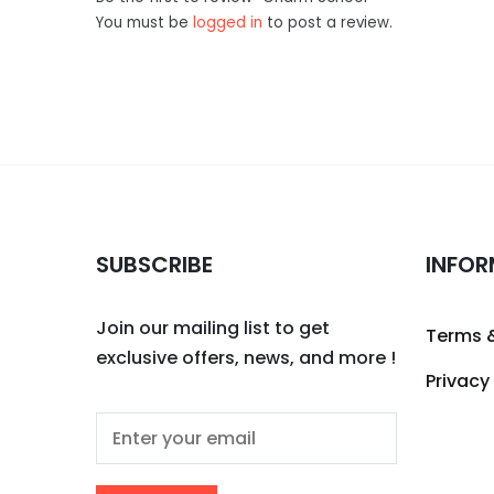
You must be
logged in
to post a review.
SUBSCRIBE
INFOR
Join our mailing list to get
Terms 
exclusive offers, news, and more !
Privacy