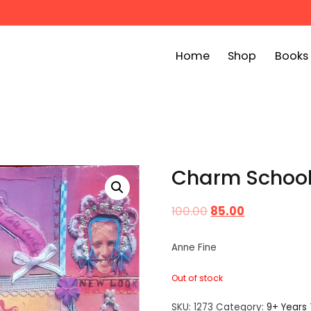
Home
Shop
Books
ook Bin
childrens story books at very low prices
Charm Schoo
100.00
85.00
Anne Fine
Out of stock
SKU:
1273
Category:
9+ Years