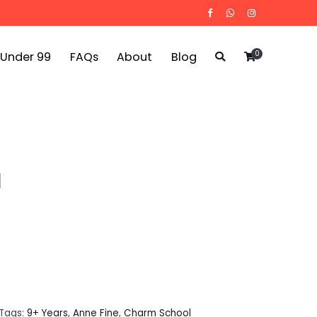
0
 Under 99
FAQs
About
Blog
l
Tags:
9+ Years
,
Anne Fine
,
Charm School