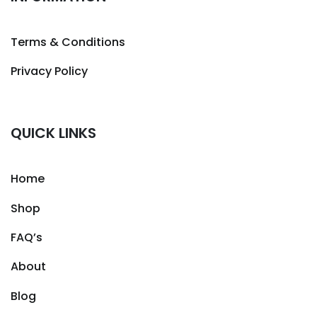
Terms & Conditions
Privacy Policy
QUICK LINKS
Home
Shop
FAQ’s
About
Blog