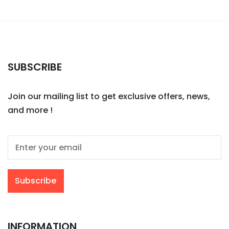
SUBSCRIBE
Join our mailing list to get exclusive offers, news,
and more !
INFORMATION