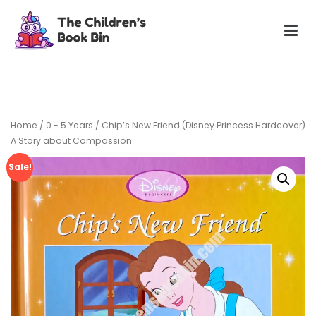
Skip
to
content
The Children's Book Bin
Gently used preloved childrens story books at very low
prices
Home
/
0 - 5 Years
/ Chip’s New Friend (Disney Princess Hardcover)
A Story about Compassion
Sale!