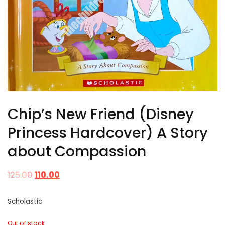
Chip’s New Friend (Disney
Princess Hardcover) A Story
about Compassion
125.00
110.00
Scholastic
Out of stock