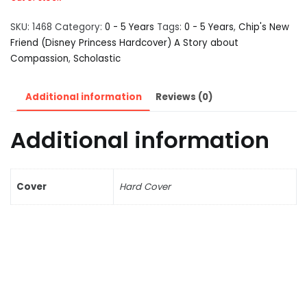
SKU:
1468
Category:
0 - 5 Years
Tags:
0 - 5 Years
,
Chip's New
Friend (Disney Princess Hardcover) A Story about
Compassion
,
Scholastic
Additional information
Reviews (0)
Additional information
Cover
Hard Cover