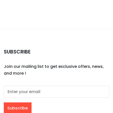
SUBSCRIBE
Join our mailing list to get exclusive offers, news,
and more !