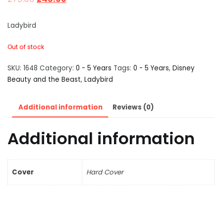
Ladybird
Out of stock
SKU:
1648
Category:
0 - 5 Years
Tags:
0 - 5 Years
,
Disney
Beauty and the Beast
,
Ladybird
Additional information
Reviews (0)
Additional information
Cover
Hard Cover