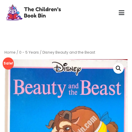
Skip
to
content
The Children's Book Bin
Gently used preloved childrens story books at very low
prices
Home
/
0 - 5 Years
/ Disney Beauty and the Beast
Sale!