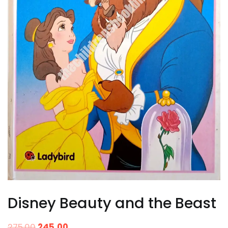
Disney Beauty and the Beast
275.00
245.00