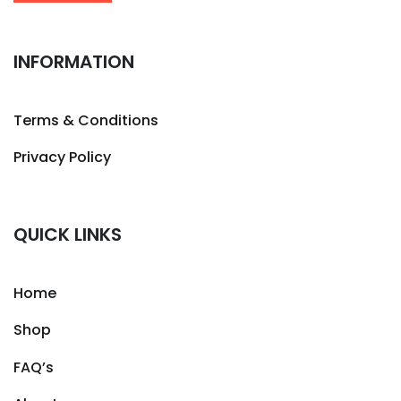
INFORMATION
Terms & Conditions
Privacy Policy
QUICK LINKS
Home
Shop
FAQ’s