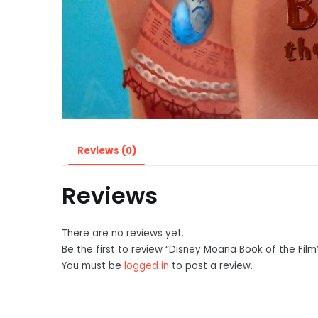
Reviews (0)
Reviews
There are no reviews yet.
Be the first to review “Disney Moana Book of the Film
You must be
logged in
to post a review.