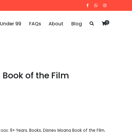
0
 Under 99
FAQs
About
Blog
Book of the Film
Tags:
9+ Years
,
Books
,
Disney Moana Book of the Film
,