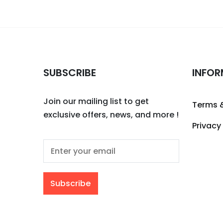
SUBSCRIBE
INFOR
Join our mailing list to get
Terms 
exclusive offers, news, and more !
Privacy