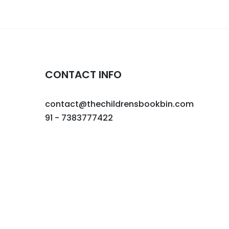
CONTACT INFO
contact@thechildrensbookbin.com
91 - 7383777422