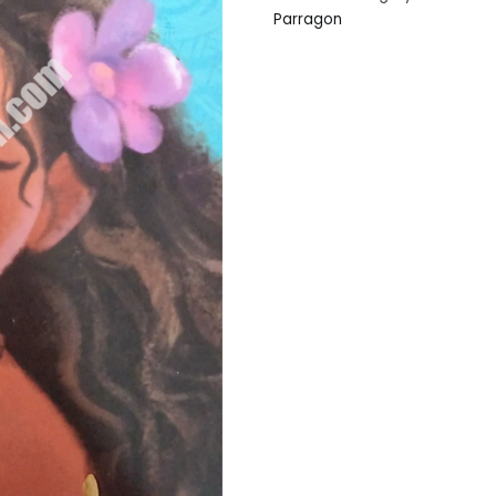
Parragon