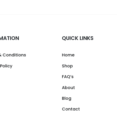
MATION
QUICK LINKS
& Conditions
Home
 Policy
Shop
FAQ’s
About
Blog
Contact