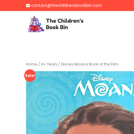
Skip
contact@thechildrensbookbin.com
to
content
The Children's B
Gently used preloved 
Home
/
9+ Years
/ Disney Moana Book of the Film
Sale!