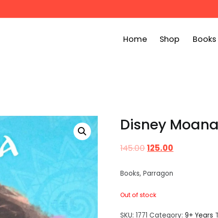
Home
Shop
Books
ook Bin
childrens story books at very low prices
Disney Moana 
145.00
125.00
Books, Parragon
Out of stock
SKU:
1771
Category:
9+ Years