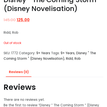
(Disney Novelisation)
145.00
125.00
Ridd, Rob
Out of stock
SKU:
1772
Category:
9+ Years
Tags:
9+ Years
,
Disney " The
Coming Storm " (Disney Novelisation)
,
Ridd
,
Rob
Reviews (0)
Reviews
There are no reviews yet.
Be the first to review “Disney ” The Coming Storm ” (Disney