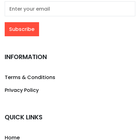
INFORMATION
Terms & Conditions
Privacy Policy
QUICK LINKS
Home