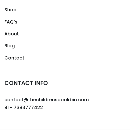
Shop
FAQ’s
About
Blog
Contact
CONTACT INFO
contact@thechildrensbookbin.com
91 - 7383777422