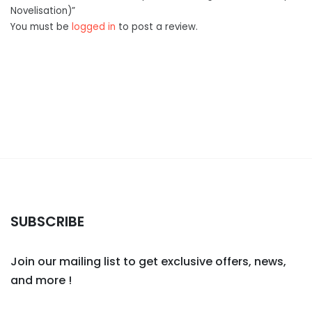
Novelisation)”
You must be
logged in
to post a review.
SUBSCRIBE
Join our mailing list to get exclusive offers, news,
and more !