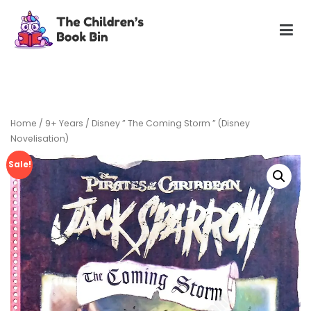
Skip
to
content
The Children's Book Bin
Gently used preloved childrens story books at very low
prices
Home
/
9+ Years
/ Disney ” The Coming Storm ” (Disney
Novelisation)
Sale!