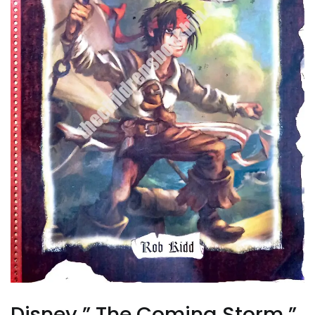
Disney ” The Coming Storm ”