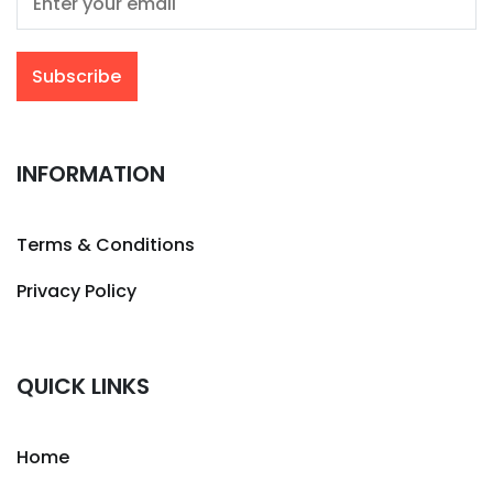
INFORMATION
Terms & Conditions
Privacy Policy
QUICK LINKS
Home