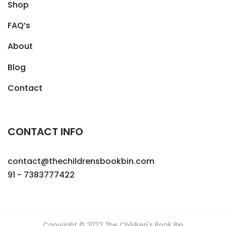
Shop
FAQ’s
About
Blog
Contact
CONTACT INFO
contact@thechildrensbookbin.com
91 - 7383777422
Copyright © 2022 The Children's Book Bin