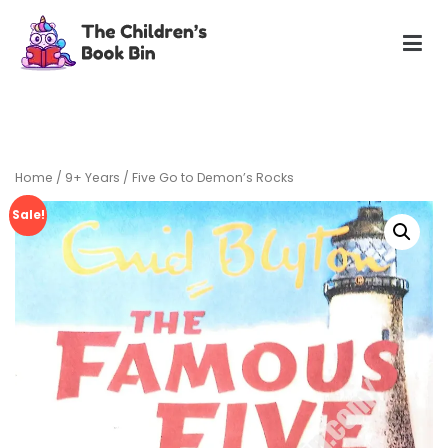
Skip
to
content
The Children's Book Bin
Gently used preloved childrens story books at very low
prices
Home
/
9+ Years
/ Five Go to Demon’s Rocks
Sale!