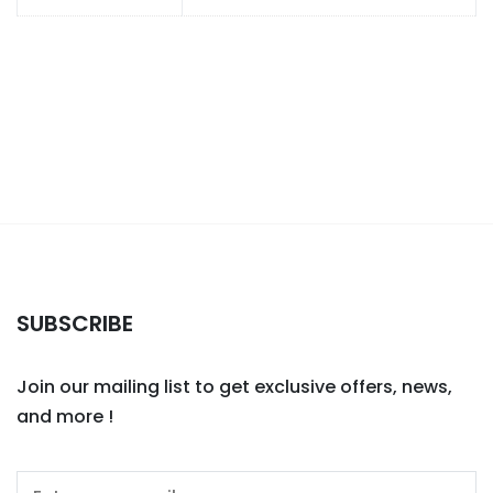
SUBSCRIBE
Join our mailing list to get exclusive offers, news,
and more !