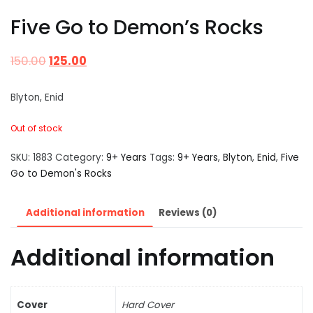
Five Go to Demon’s Rocks
150.00
125.00
Blyton, Enid
Out of stock
SKU:
1883
Category:
9+ Years
Tags:
9+ Years
,
Blyton
,
Enid
,
Five
Go to Demon's Rocks
Additional information
Reviews (0)
Additional information
Cover
Hard Cover