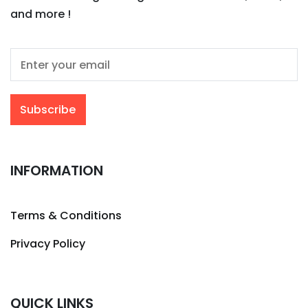
and more !
INFORMATION
Terms & Conditions
Privacy Policy
QUICK LINKS