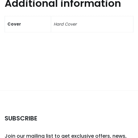
Additional information
Cover
Hard Cover
SUBSCRIBE
Join our mailing list to get exclusive offers, news,