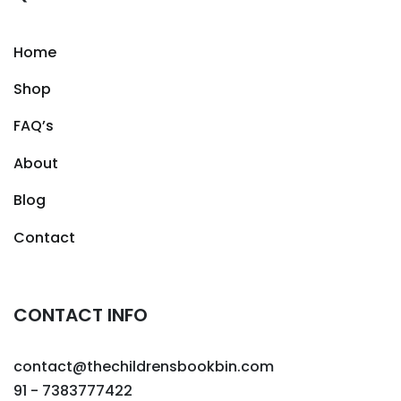
Home
Shop
FAQ’s
About
Blog
Contact
CONTACT INFO
contact@thechildrensbookbin.com
91 - 7383777422