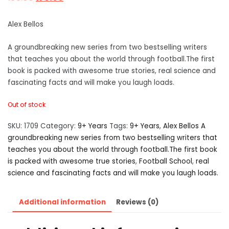
Alex Bellos
A groundbreaking new series from two bestselling writers
that teaches you about the world through football.The first
book is packed with awesome true stories, real science and
fascinating facts and will make you laugh loads.
Out of stock
SKU:
1709
Category:
9+ Years
Tags:
9+ Years
,
Alex Bellos A
groundbreaking new series from two bestselling writers that
teaches you about the world through football.The first book
is packed with awesome true stories
,
Football School
,
real
science and fascinating facts and will make you laugh loads.
Additional information
Reviews (0)