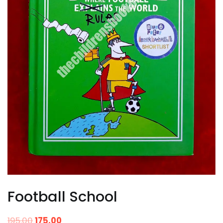
Football School
195.00
175.00