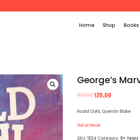
Home
Shop
Books
ook Bin
childrens story books at very low prices
George’s Marv
150.00
135.00
Roald Dahl, Quentin Blake
Out of stock
SKU:
1934
Category:
9+ Years