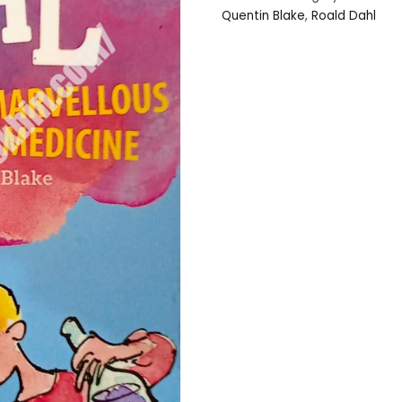
Quentin Blake
,
Roald Dahl