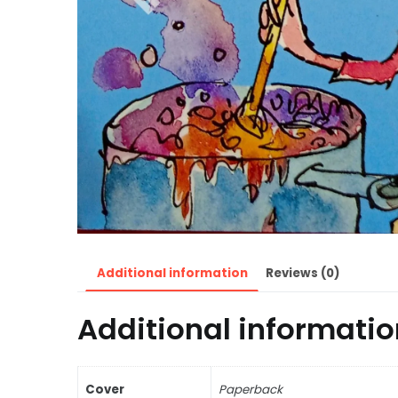
Additional information
Reviews (0)
Additional informatio
Cover
Paperback