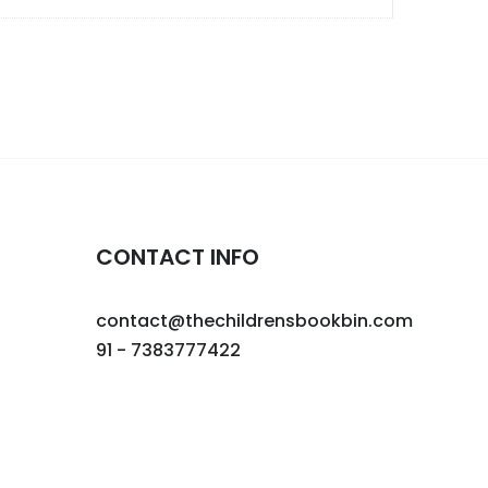
CONTACT INFO
contact@thechildrensbookbin.com
91 - 7383777422