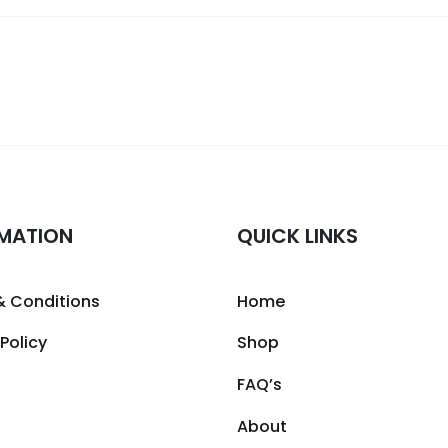
MATION
QUICK LINKS
& Conditions
Home
 Policy
Shop
FAQ’s
About