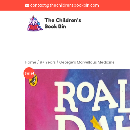
Skip
contact@thechildrensbookbin.com
to
content
The Children's B
Gently used preloved 
Home
/
9+ Years
/ George’s Marvellous Medicine
Sale!