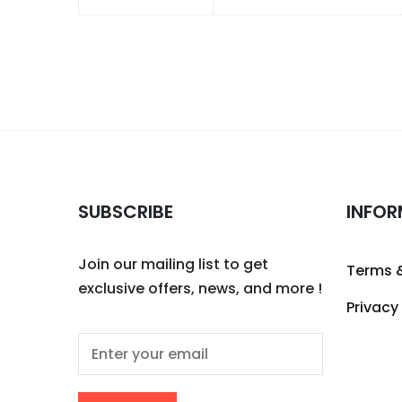
SUBSCRIBE
INFOR
Join our mailing list to get
Terms 
exclusive offers, news, and more !
Privacy