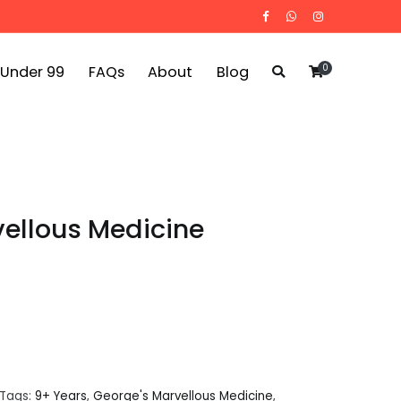
0
 Under 99
FAQs
About
Blog
ellous Medicine
Tags:
9+ Years
,
George's Marvellous Medicine
,