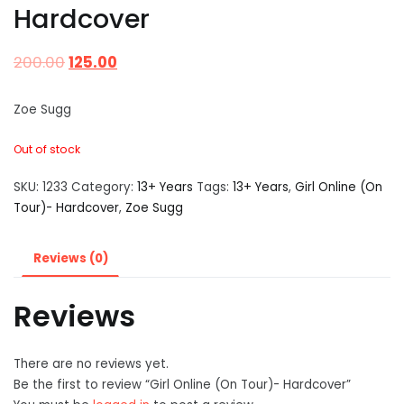
Hardcover
200.00
125.00
Zoe Sugg
Out of stock
SKU:
1233
Category:
13+ Years
Tags:
13+ Years
,
Girl Online (On
Tour)- Hardcover
,
Zoe Sugg
Reviews (0)
Reviews
There are no reviews yet.
Be the first to review “Girl Online (On Tour)- Hardcover”