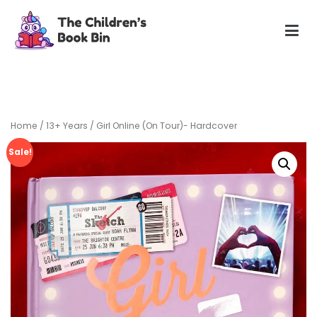
Skip
to
content
The Children's Book Bin
Gently used preloved childrens story books at very low
prices
Home
/
13+ Years
/ Girl Online (On Tour)- Hardcover
Sale!