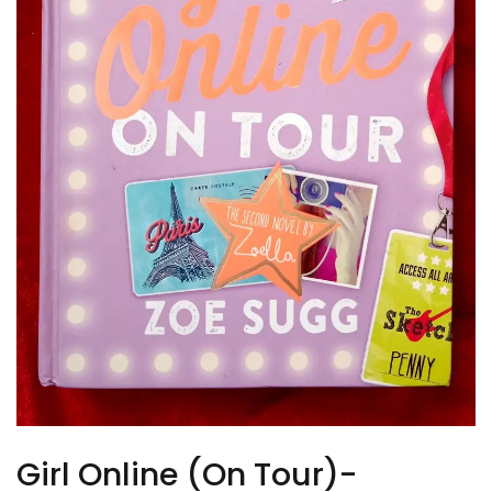
Girl Online (On Tour)-