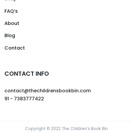
FAQ’s
About
Blog
Contact
CONTACT INFO
contact@thechildrensbookbin.com
91 - 7383777422
Copyright © 2022 The Children's Book Bin