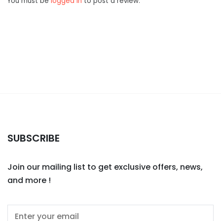
You must be
logged in
to post a review.
SUBSCRIBE
Join our mailing list to get exclusive offers, news,
and more !