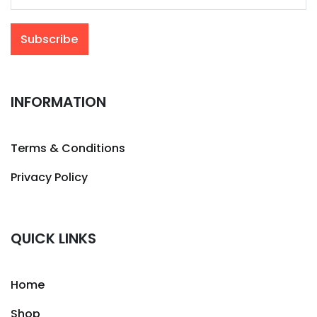
INFORMATION
Terms & Conditions
Privacy Policy
QUICK LINKS
Home
Shop