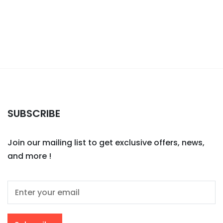
SUBSCRIBE
Join our mailing list to get exclusive offers, news,
and more !