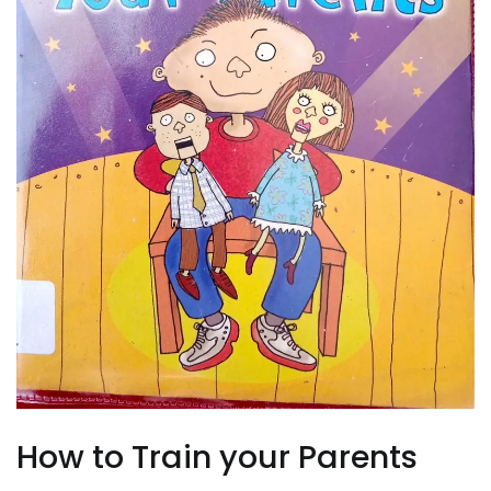
How to Train your Parents