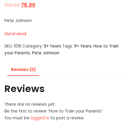
100.00
75.00
Pete Johnson
Out of stock
SKU:
1019
Category:
9+ Years
Tags:
9+ Years
,
How to Train
your Parents
,
Pete Johnson
Reviews (0)
Reviews
There are no reviews yet.
Be the first to review “How to Train your Parents”
You must be
logged in
to post a review.