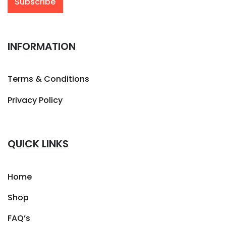
INFORMATION
Terms & Conditions
Privacy Policy
QUICK LINKS
Home
Shop
FAQ’s