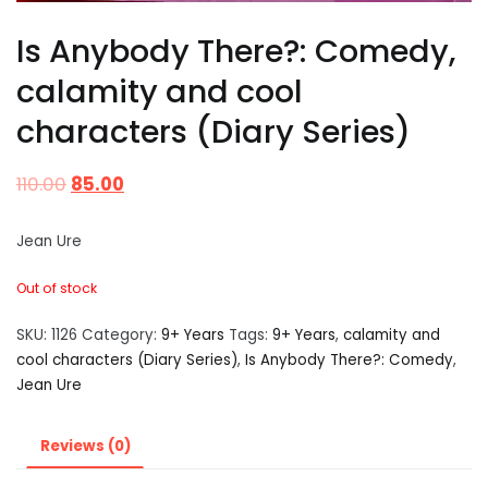
Is Anybody There?: Comedy,
calamity and cool
characters (Diary Series)
110.00
85.00
Jean Ure
Out of stock
SKU:
1126
Category:
9+ Years
Tags:
9+ Years
,
calamity and
cool characters (Diary Series)
,
Is Anybody There?: Comedy
,
Jean Ure
Reviews (0)