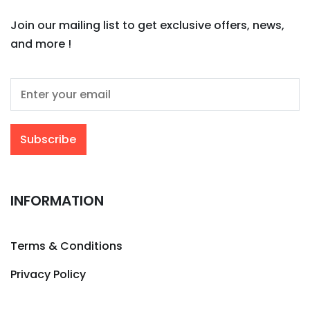
Join our mailing list to get exclusive offers, news,
and more !
INFORMATION
Terms & Conditions
Privacy Policy