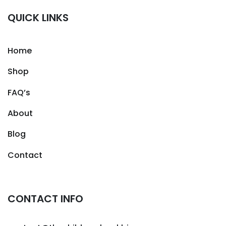
QUICK LINKS
Home
Shop
FAQ’s
About
Blog
Contact
CONTACT INFO