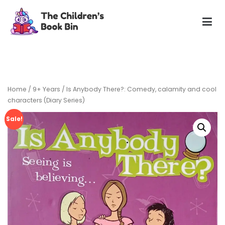
Skip
to
content
The Children's Book Bin
Gently used preloved childrens story books at very low
prices
Home
/
9+ Years
/ Is Anybody There?: Comedy, calamity and cool
characters (Diary Series)
Sale!