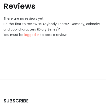
Reviews
There are no reviews yet.
Be the first to review “Is Anybody There?: Comedy, calamity
and cool characters (Diary Series)”
You must be
logged in
to post a review.
SUBSCRIBE