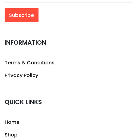
INFORMATION
Terms & Conditions
Privacy Policy
QUICK LINKS
Home
Shop