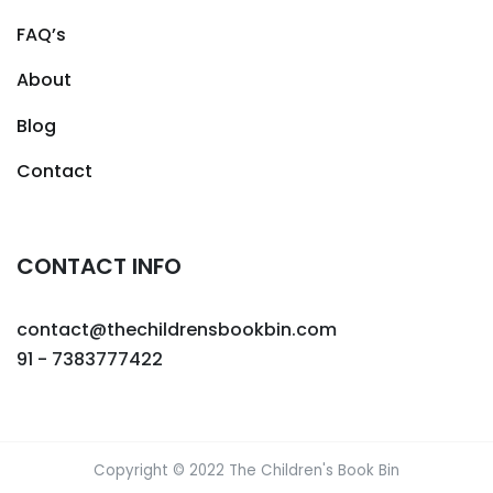
FAQ’s
About
Blog
Contact
CONTACT INFO
contact@thechildrensbookbin.com
91 - 7383777422
Copyright © 2022 The Children's Book Bin