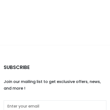
SUBSCRIBE
Join our mailing list to get exclusive offers, news,
and more !