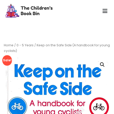
Skip
to
content
The Children's Book Bin
Gently used preloved childrens story books at very low
prices
Home
/
0 - 5 Years
/ Keep on the Safe Side (A handbook for young
cyclists)
Sale!