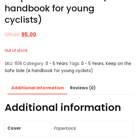
handbook for young
cyclists)
125.00
95.00
Out of stock
SKU:
1519
Category:
0 - 5 Years
Tags:
0 - 5 Years
,
Keep on the
Safe Side (A handbook for young cyclists)
Additional information
Reviews (0)
Additional information
Cover
Paperback