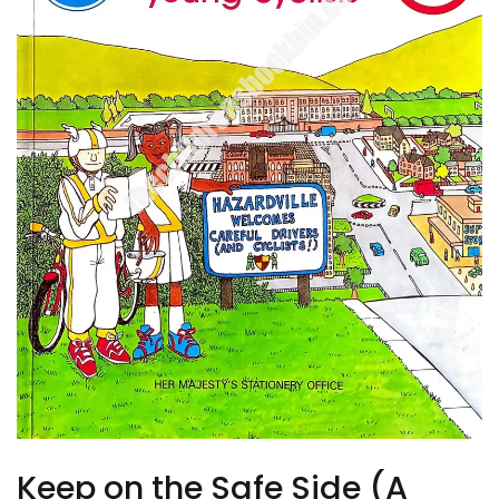
Keep on the Safe Side (A